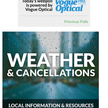
Previous Polls