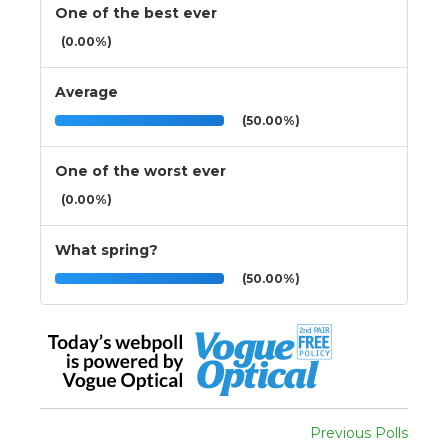
One of the best ever
(0.00%)
Average
(50.00%)
One of the worst ever
(0.00%)
What spring?
(50.00%)
Previous Polls