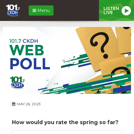
LISTEN
Menu
LIVE
MAY 26, 2023
How would you rate the spring so far?