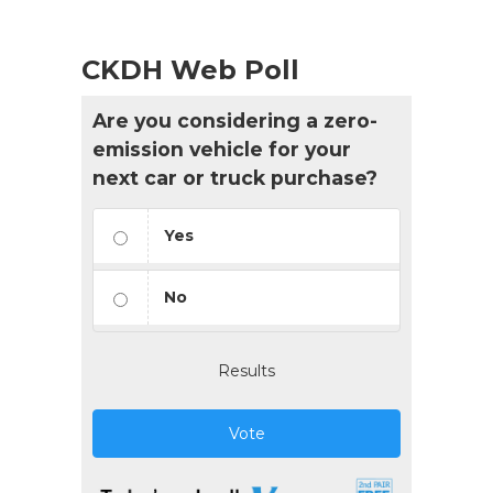
CKDH Web Poll
Are you considering a zero-
emission vehicle for your
next car or truck purchase?
Yes
No
Results
Vote