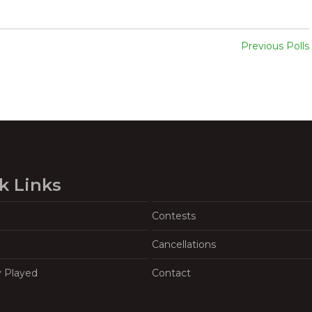
Previous Polls
k Links
Contests
Cancellations
y Played
Contact