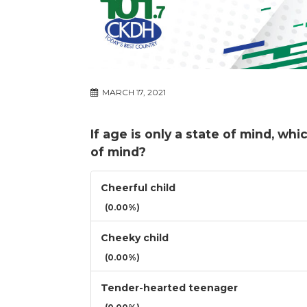
MARCH 17, 2021
If age is only a state of mind, wh
of mind?
Cheerful child
(0.00%)
Cheeky child
(0.00%)
Tender-hearted teenager