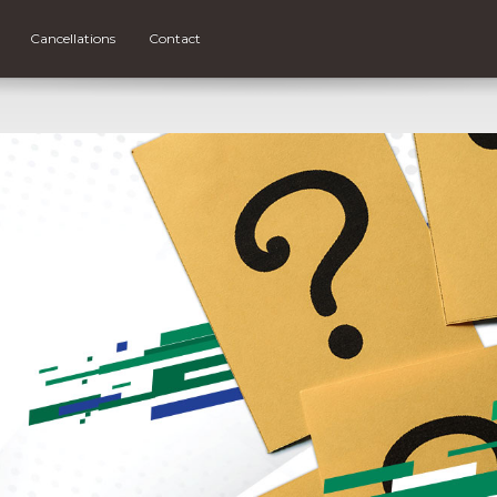
Cancellations
Contact