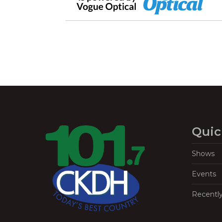
Quic
Shows
Events
Recentl