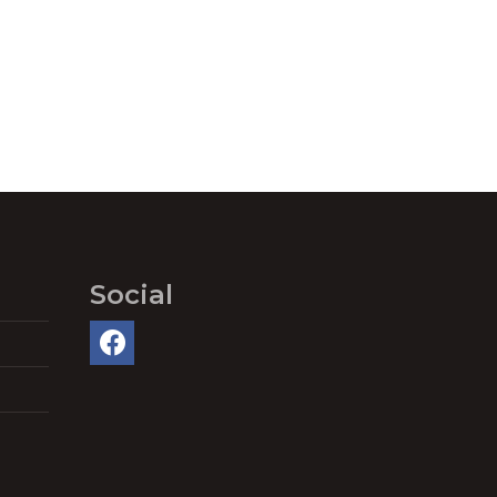
Social