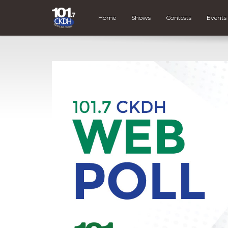
Home
Shows
Contests
Events