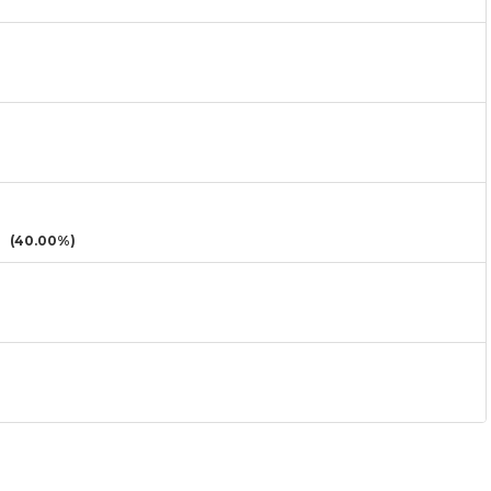
(40.00%)