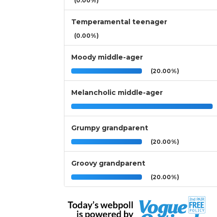
(0.00%)
Temperamental teenager
(0.00%)
Moody middle-ager
(20.00%)
Melancholic middle-ager
Grumpy grandparent
(20.00%)
Groovy grandparent
(20.00%)