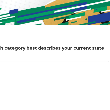
ich category best describes your current state