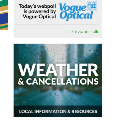
Previous Polls