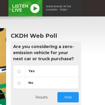
LISTEN
SOMEWHERE IN THE
LIVE
COUNTRY - TEBEY
CKDH Web Poll
Are you considering a zero-
emission vehicle for your
next car or truck purchase?
Yes
No
Results
Vote