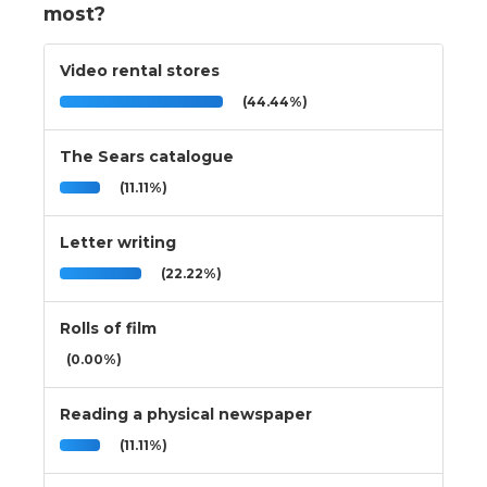
most?
Video rental stores
(44.44%)
The Sears catalogue
(11.11%)
Letter writing
(22.22%)
Rolls of film
(0.00%)
Reading a physical newspaper
(11.11%)