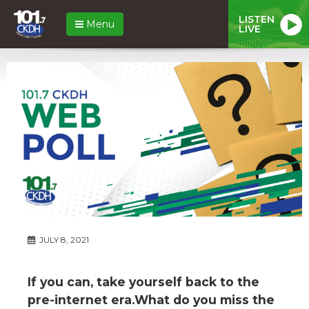
LISTEN
Menu
LIVE
JULY 8, 2021
If you can, take yourself back to the
pre-internet era.What do you miss the