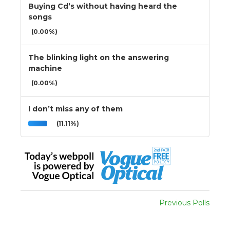
Buying Cd’s without having heard the
songs
(0.00%)
The blinking light on the answering
machine
(0.00%)
I don’t miss any of them
(11.11%)
Previous Polls