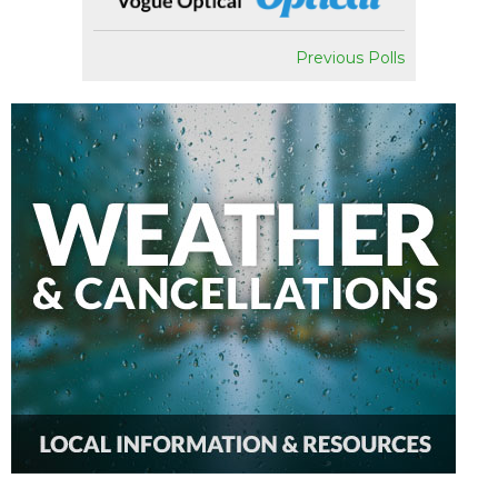
Previous Polls