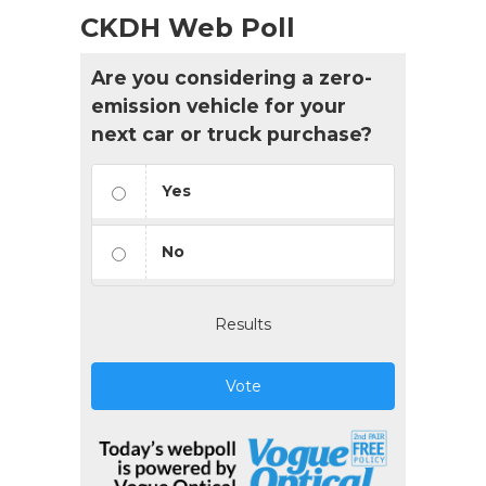
CKDH Web Poll
Are you considering a zero-
emission vehicle for your
next car or truck purchase?
Yes
No
Results
Vote