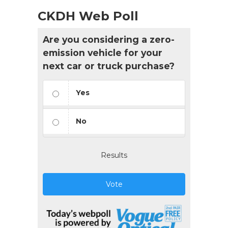
CKDH Web Poll
Are you considering a zero-
emission vehicle for your
next car or truck purchase?
Yes
No
Results
Vote