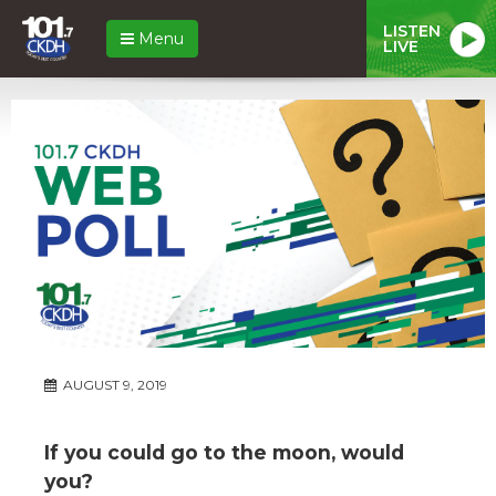
LISTEN
Menu
LIVE
AUGUST 9, 2019
If you could go to the moon, would
you?