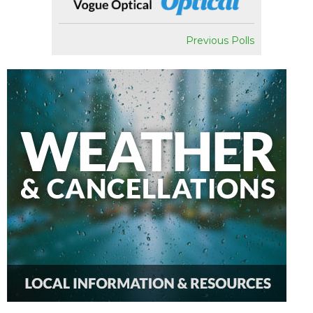
Previous Polls