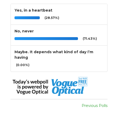
Yes, in a heartbeat
(28.57%)
No, never
(71.43%)
Maybe. It depends what kind of day I’m
having
(0.00%)
Previous Polls