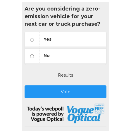
Are you considering a zero-
emission vehicle for your
next car or truck purchase?
Yes
No
Results
Vote