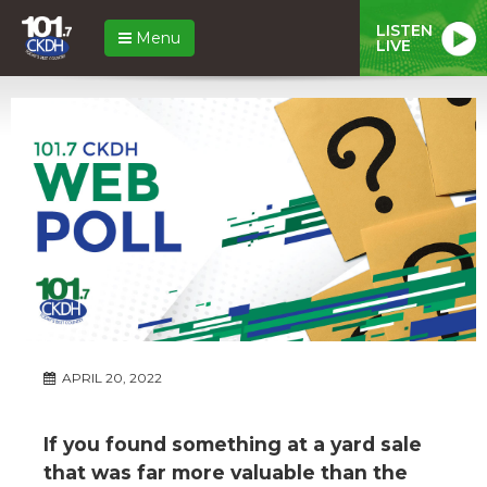
LISTEN
Menu
LIVE
APRIL 20, 2022
If you found something at a yard sale
that was far more valuable than the