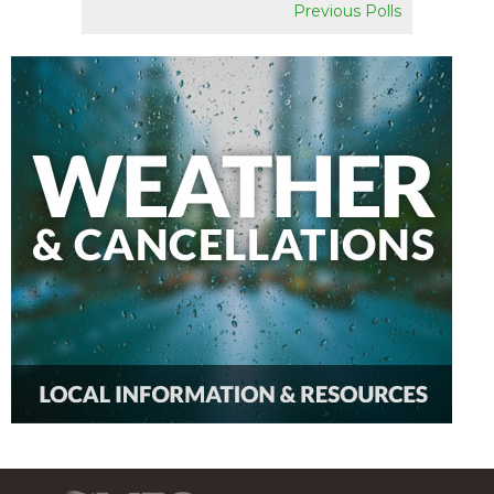
Previous Polls