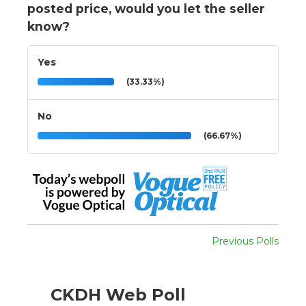
posted price, would you let the seller
know?
Yes
(33.33%)
No
(66.67%)
Previous Polls
CKDH Web Poll