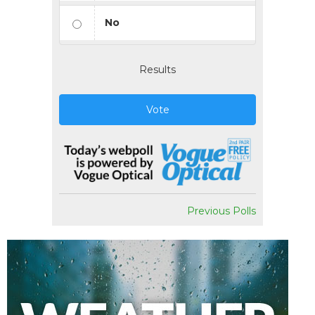
No
Results
Vote
Previous Polls