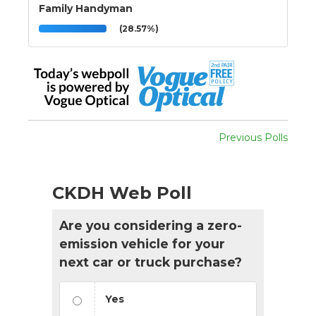
Family Handyman
(28.57%)
Previous Polls
CKDH Web Poll
Are you considering a zero-
emission vehicle for your
next car or truck purchase?
Yes