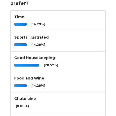
prefer?
Time
(14.29%)
Sports Illustrated
(14.29%)
Good Housekeeping
(28.57%)
Food and Wine
(14.29%)
Chatelaine
(0.00%)