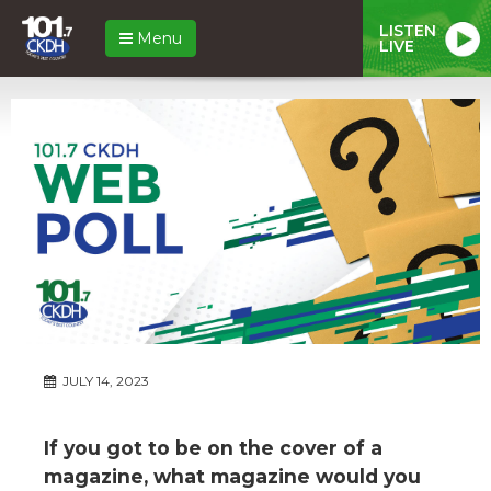
LISTEN
Menu
LIVE
JULY 14, 2023
If you got to be on the cover of a
magazine, what magazine would you