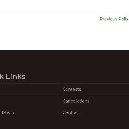
Previous Polls
k Links
Contests
Cancellations
y Played
Contact