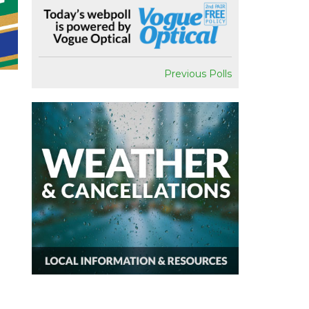
Previous Polls