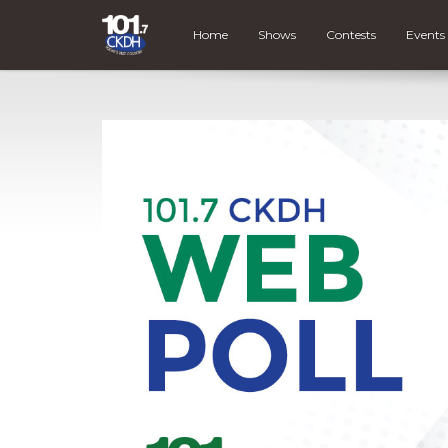
Home
Shows
Contests
Events