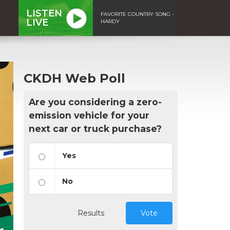
LISTEN
FAVORITE COUNTRY SONG -
LIVE
HARDY
CKDH Web Poll
Are you considering a zero-
emission vehicle for your
next car or truck purchase?
Yes
No
Results
Vote