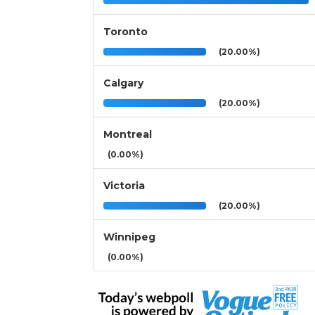
Toronto
(20.00%)
Calgary
(20.00%)
Montreal
(0.00%)
Victoria
(20.00%)
Winnipeg
(0.00%)