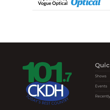
Quic
Shows
Events
Recentl