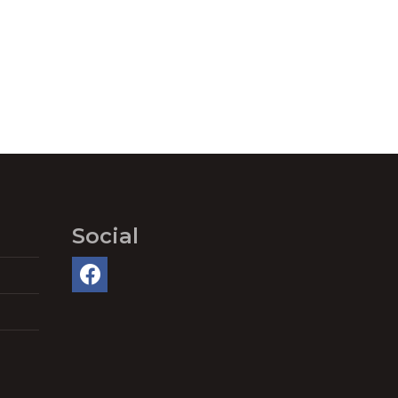
Social