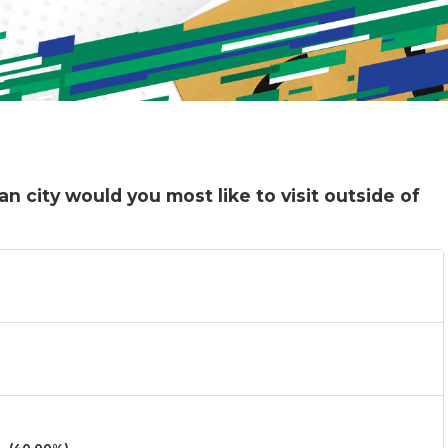
n city would you most like to visit outside of