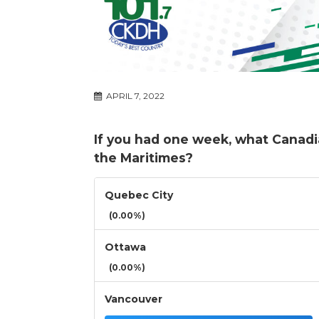
APRIL 7, 2022
If you had one week, what Canadia
the Maritimes?
Quebec City
(0.00%)
Ottawa
(0.00%)
Vancouver