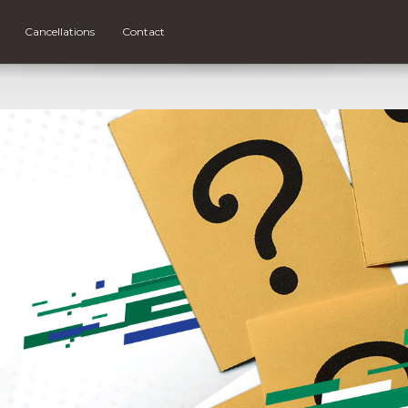
Cancellations
Contact