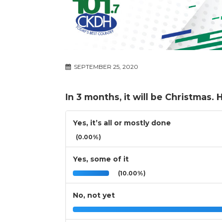
SEPTEMBER 25, 2020
In 3 months, it will be Christmas
Yes, it’s all or mostly done
(0.00%)
Yes, some of it
(10.00%)
No, not yet