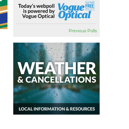
Previous Polls