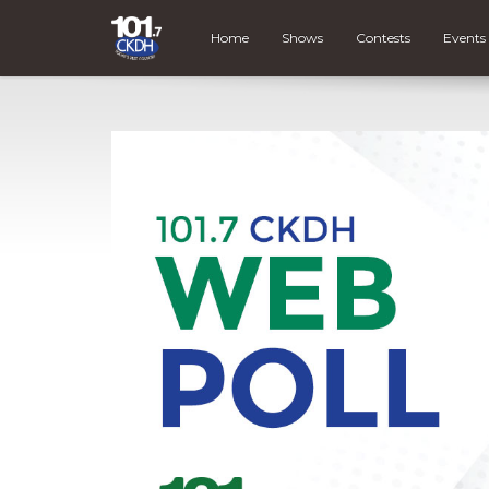
Home
Shows
Contests
Events