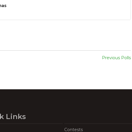
mas
Previous Polls
k Links
Contests