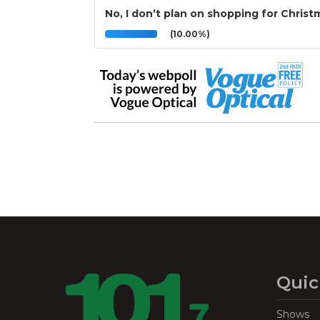
No, I don’t plan on shopping for Christ
(10.00%)
Quic
Shows