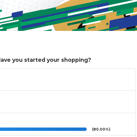
. Have you started your shopping?
(80.00%)