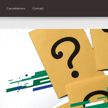
Cancellations
Contact