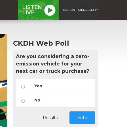
LISTEN
BOSTON - STELLA LEFTY
LIVE
CKDH Web Poll
Are you considering a zero-
emission vehicle for your
next car or truck purchase?
Yes
No
Results
Vote