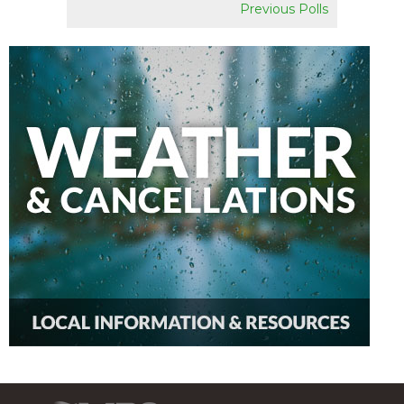
Previous Polls