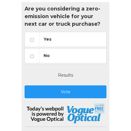
Are you considering a zero-
emission vehicle for your
next car or truck purchase?
Yes
No
Results
Vote