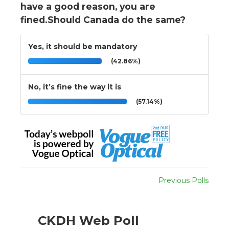
have a good reason, you are
fined.Should Canada do the same?
Yes, it should be mandatory
(42.86%)
No, it’s fine the way it is
(57.14%)
Previous Polls
CKDH Web Poll