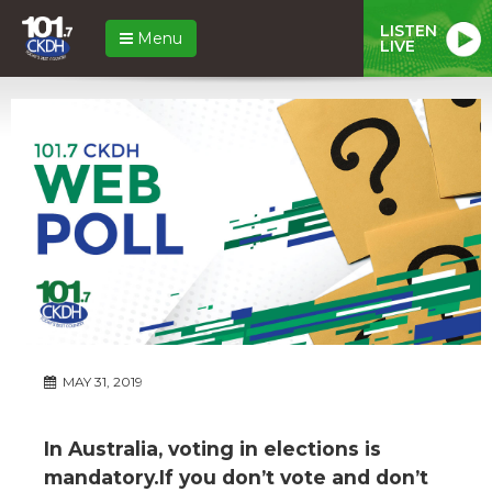
LISTEN
Menu
LIVE
MAY 31, 2019
In Australia, voting in elections is
mandatory.If you don’t vote and don’t