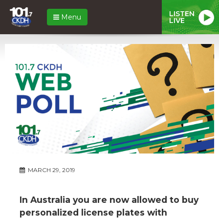
LISTEN
Menu
LIVE
MARCH 29, 2019
In Australia you are now allowed to buy
personalized license plates with