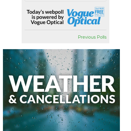
Previous Polls