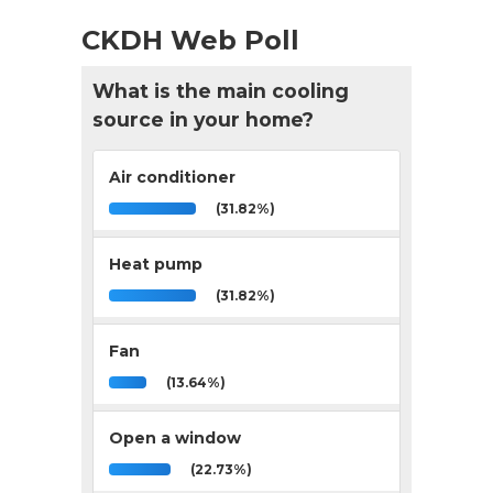
CKDH Web Poll
What is the main cooling
source in your home?
Air conditioner
(31.82%)
Heat pump
(31.82%)
Fan
(13.64%)
Open a window
(22.73%)