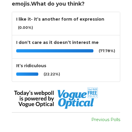
emojis.What do you think?
I like it- it’s another form of expression
(0.00%)
I don’t care as it doesn’t interest me
(77.78%)
It’s ridiculous
(22.22%)
Previous Polls