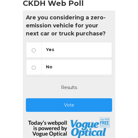
CKDH Web Poll
Are you considering a zero-
emission vehicle for your
next car or truck purchase?
Yes
No
Results
Vote