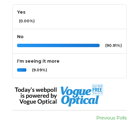
Yes
(0.00%)
No
(90.91%)
I’m seeing it more
(9.09%)
Previous Polls