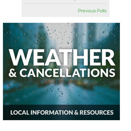
Previous Polls