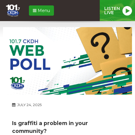
LISTEN
Menu
LIVE
JULY 24, 2025
Is graffiti a problem in your
community?