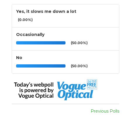
Yes, it slows me down a lot
(0.00%)
Occasionally
(50.00%)
No
(50.00%)
Previous Polls