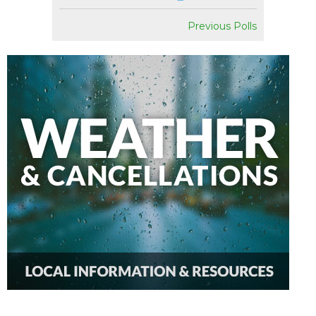
Previous Polls