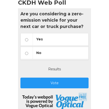
CKDH Web Poll
Are you considering a zero-
emission vehicle for your
next car or truck purchase?
Yes
No
Results
Vote