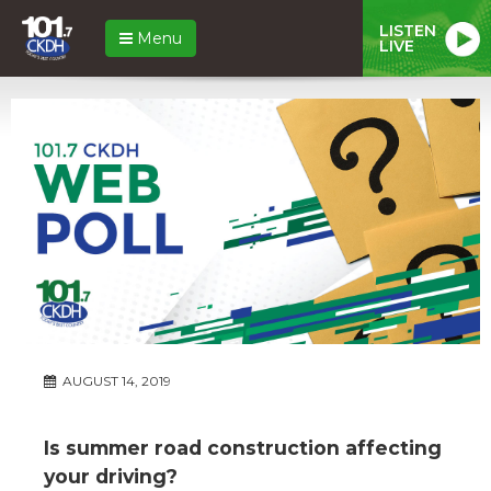
LISTEN
Menu
LIVE
AUGUST 14, 2019
Is summer road construction affecting
your driving?