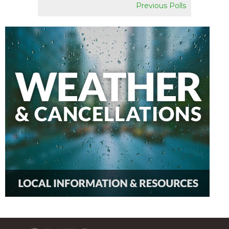
Previous Polls