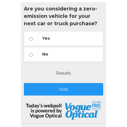
Are you considering a zero-
emission vehicle for your
next car or truck purchase?
Yes
No
Results
Vote