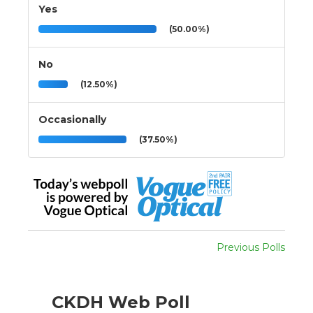
Yes
(50.00%)
No
(12.50%)
Occasionally
(37.50%)
Previous Polls
CKDH Web Poll