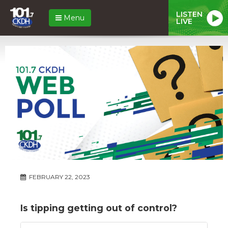
LISTEN
Menu
LIVE
FEBRUARY 22, 2023
Is tipping getting out of control?