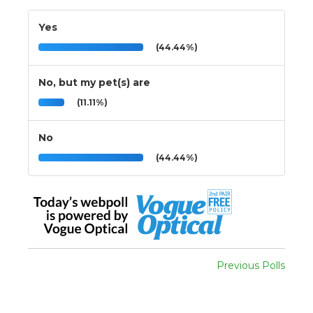
Yes
(44.44%)
No, but my pet(s) are
(11.11%)
No
(44.44%)
Previous Polls