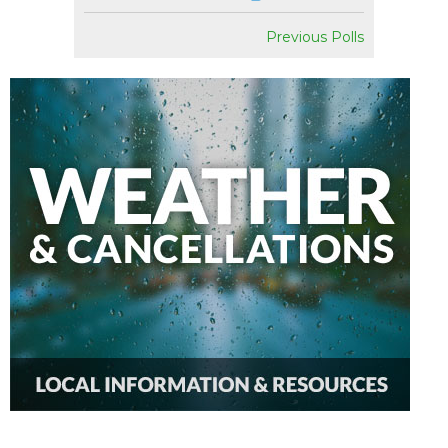
Previous Polls