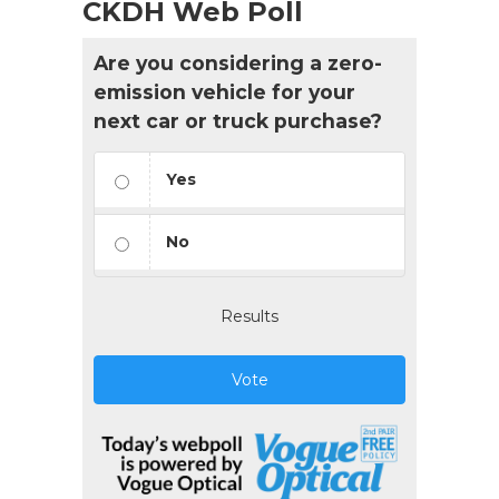
CKDH Web Poll
Are you considering a zero-
emission vehicle for your
next car or truck purchase?
Yes
No
Results
Vote