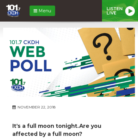
LISTEN
Menu
LIVE
NOVEMBER 22, 2018
It’s a full moon tonight.Are you
affected by a full moon?