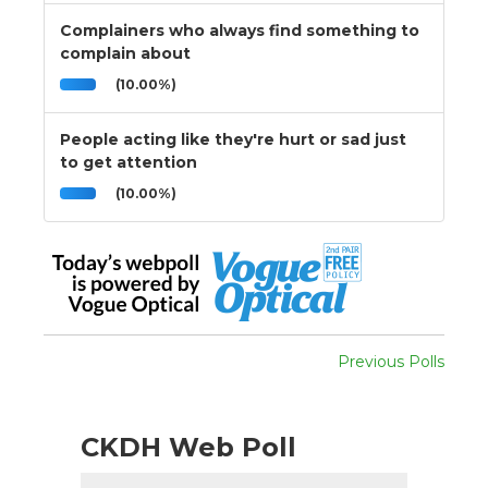
Complainers who always find something to
complain about
(10.00%)
People acting like they're hurt or sad just
to get attention
(10.00%)
Previous Polls
CKDH Web Poll