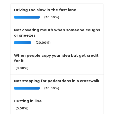
Driving too slow in the fast lane
(30.00%)
Not covering mouth when someone coughs
or sneezes
(20.00%)
When people copy your idea but get credit
for it
(0.00%)
Not stopping for pedestrians in a crosswalk
(30.00%)
Cutting in line
(0.00%)