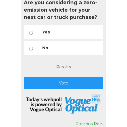
Are you considering a zero-
emission vehicle for your
next car or truck purchase?
Yes
No
Results
Vote
Previous Polls