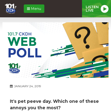
LISTEN
Menu
LIVE
JANUARY 24, 2019
It’s pet peeve day. Which one of these
annoys you the most?