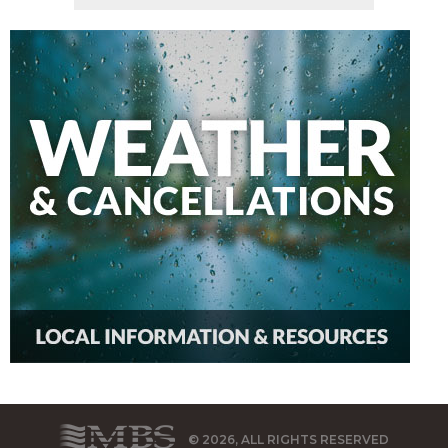
© 2026, ALL RIGHTS RESERVED