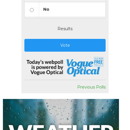
No
Results
Vote
Previous Polls