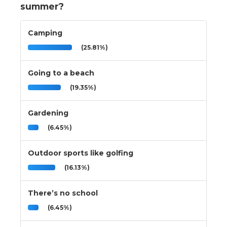
summer?
Camping
(25.81%)
Going to a beach
(19.35%)
Gardening
(6.45%)
Outdoor sports like golfing
(16.13%)
There’s no school
(6.45%)