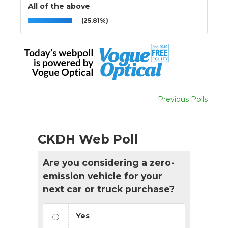
All of the above
(25.81%)
Previous Polls
CKDH Web Poll
Are you considering a zero-
emission vehicle for your
next car or truck purchase?
Yes