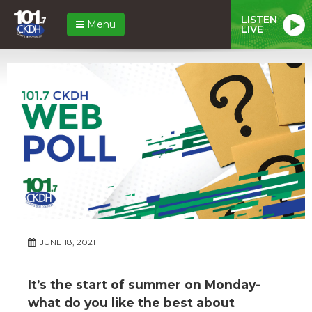
LISTEN
Menu
LIVE
JUNE 18, 2021
It’s the start of summer on Monday-
what do you like the best about