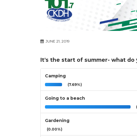
JUNE 21, 2019
It’s the start of summer- what do
Camping
(7.69%)
Going to a beach
(
Gardening
(0.00%)