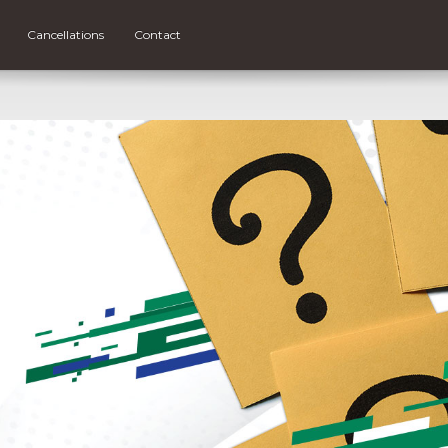
Cancellations
Contact