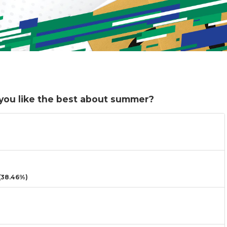
 you like the best about summer?
38.46%)