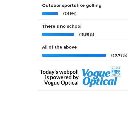
Outdoor sports like golfing
(7.69%)
There’s no school
(15.38%)
All of the above
(30.77%)