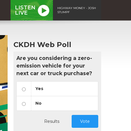
LISTEN
HIGHWAY MONEY - JOSH
LIVE
STUMPF
CKDH Web Poll
Are you considering a zero-
emission vehicle for your
next car or truck purchase?
Yes
No
Results
Vote