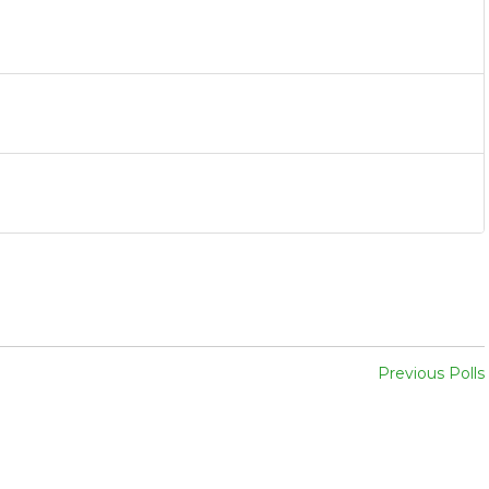
Previous Polls