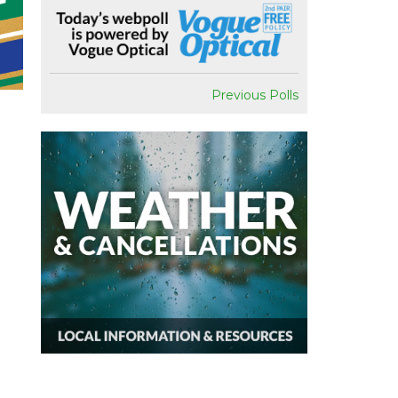
Previous Polls