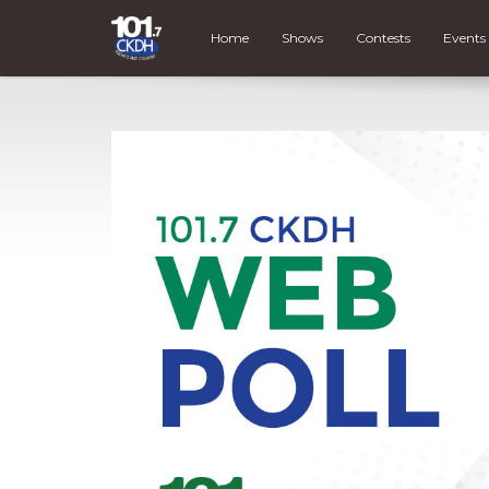
Home
Shows
Contests
Events