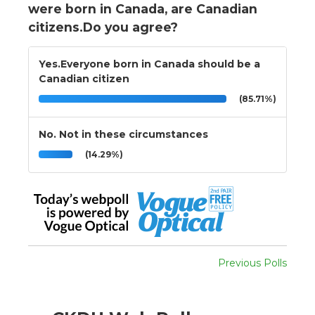
were born in Canada, are Canadian
citizens.Do you agree?
Yes.Everyone born in Canada should be a
Canadian citizen
(85.71%)
No. Not in these circumstances
(14.29%)
Previous Polls