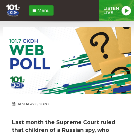
LISTEN
Menu
LIVE
JANUARY 6, 2020
Last month the Supreme Court ruled
that children of a Russian spy, who