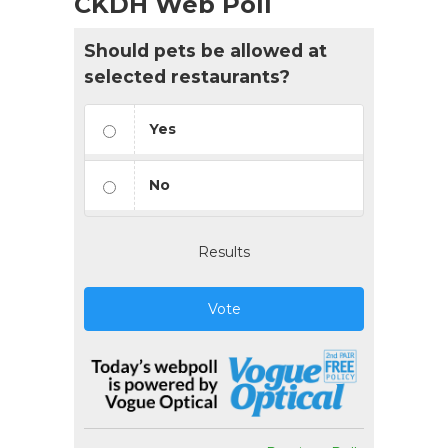
CKDH Web Poll
Should pets be allowed at
selected restaurants?
Yes
No
Results
Vote