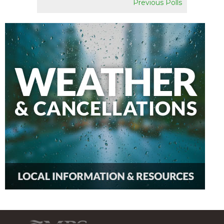
Previous Polls