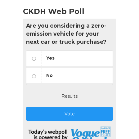
CKDH Web Poll
Are you considering a zero-
emission vehicle for your
next car or truck purchase?
Yes
No
Results
Vote