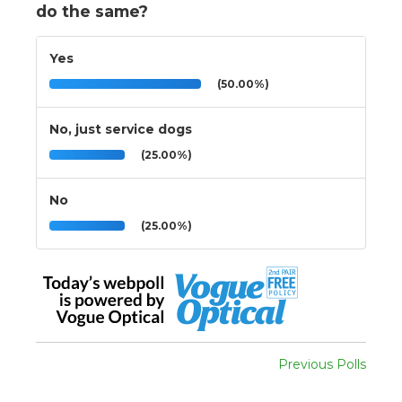
do the same?
Yes
(50.00%)
No, just service dogs
(25.00%)
No
(25.00%)
Previous Polls