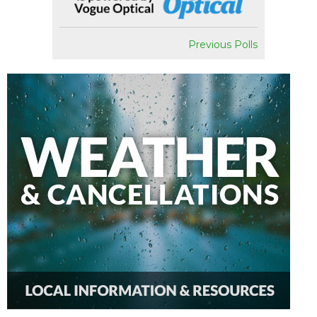
Previous Polls