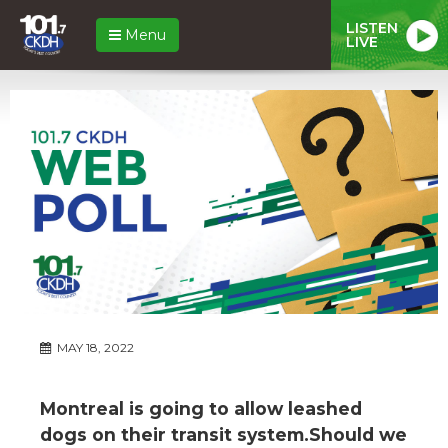
LISTEN
Menu
LIVE
MAY 18, 2022
Montreal is going to allow leashed
dogs on their transit system.Should we