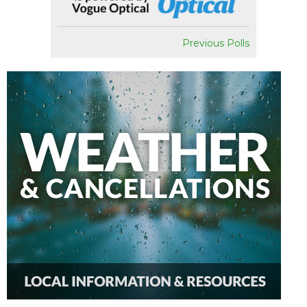
Previous Polls