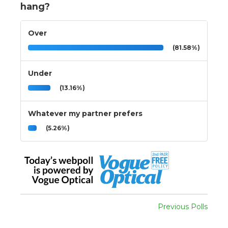
hang?
Over
(81.58%)
Under
(13.16%)
Whatever my partner prefers
(5.26%)
Previous Polls