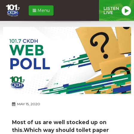
LISTEN
Menu
LIVE
MAY 15, 2020
Most of us are well stocked up on
this.Which way should toilet paper