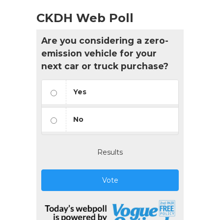
CKDH Web Poll
Are you considering a zero-
emission vehicle for your
next car or truck purchase?
Yes
No
Results
Vote