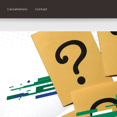
Cancellations
Contact