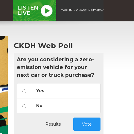
LISTEN
DARLIN' - CHASE MATTHEW
LIVE
CKDH Web Poll
Are you considering a zero-
emission vehicle for your
next car or truck purchase?
Yes
No
Results
Vote