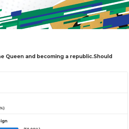
the Queen and becoming a republic.Should
3%)
eign