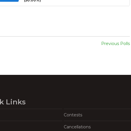
(50.00%)
Previous Polls
k Links
Contests
Cancellations