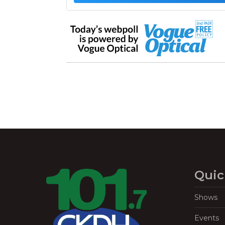
Quic
Shows
Events