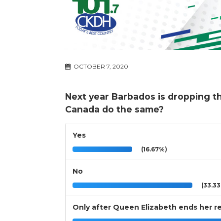
OCTOBER 7, 2020
Next year Barbados is dropping 
Canada do the same?
Yes
(16.67%)
No
(33.3
Only after Queen Elizabeth ends her r