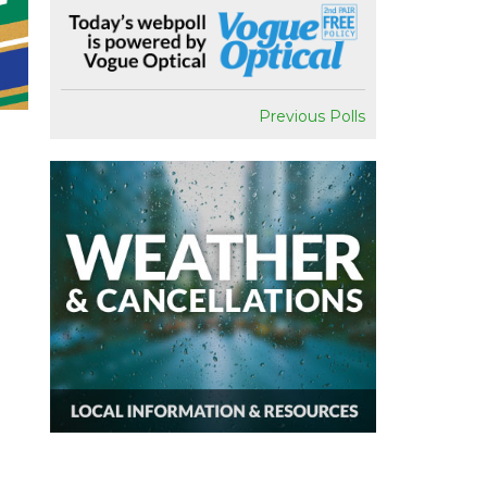
Previous Polls