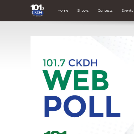
Home
Shows
Contests
Events