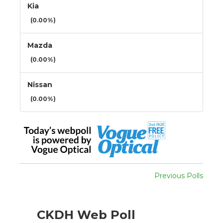
Kia
(0.00%)
Mazda
(0.00%)
Nissan
(0.00%)
Previous Polls
CKDH Web Poll