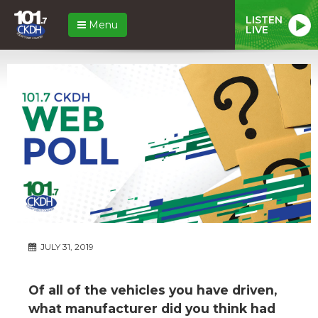
LISTEN
Menu
LIVE
JULY 31, 2019
Of all of the vehicles you have driven,
what manufacturer did you think had