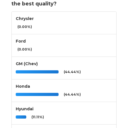
the best quality?
Chrysler
(0.00%)
Ford
(0.00%)
GM (Chev)
(44.44%)
Honda
(44.44%)
Hyundai
(11.11%)