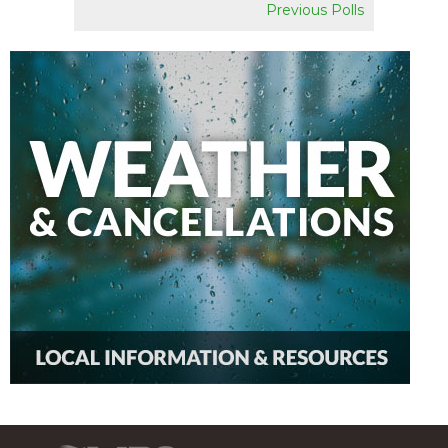
Previous Polls