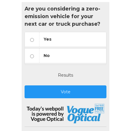
Are you considering a zero-
emission vehicle for your
next car or truck purchase?
Yes
No
Results
Vote