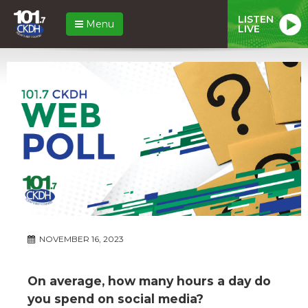
LISTEN
Menu
LIVE
NOVEMBER 16, 2023
On average, how many hours a day do
you spend on social media?