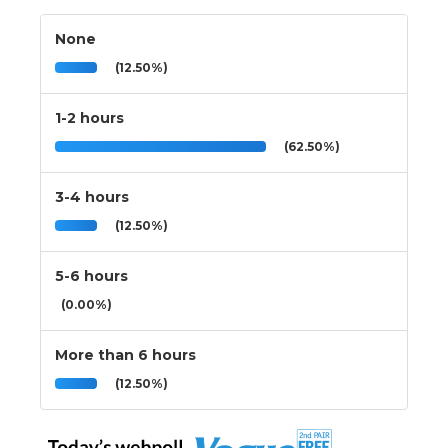
None
(12.50%)
1-2 hours
(62.50%)
3-4 hours
(12.50%)
5-6 hours
(0.00%)
More than 6 hours
(12.50%)