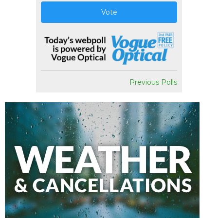
Vote
Previous Polls