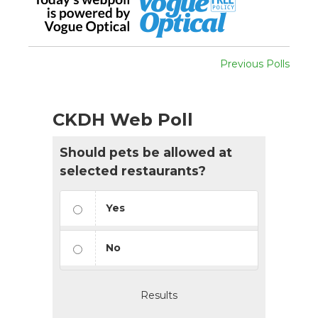
Previous Polls
CKDH Web Poll
Should pets be allowed at
selected restaurants?
Yes
No
Results