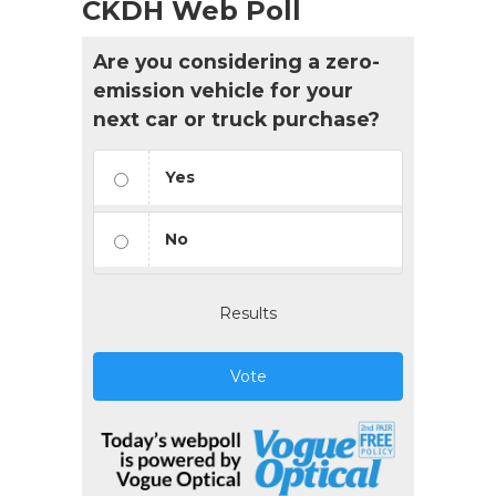
CKDH Web Poll
Are you considering a zero-
emission vehicle for your
next car or truck purchase?
Yes
No
Results
Vote