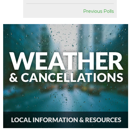
Previous Polls