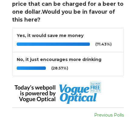
price that can be charged for a beer to
one dollar.Would you be in favour of
this here?
Yes, it would save me money
(71.43%)
No, it just encourages more drinking
(28.57%)
Previous Polls