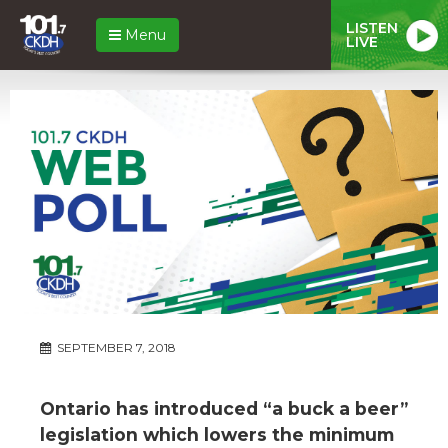
LISTEN
Menu
LIVE
SEPTEMBER 7, 2018
Ontario has introduced “a buck a beer”
legislation which lowers the minimum