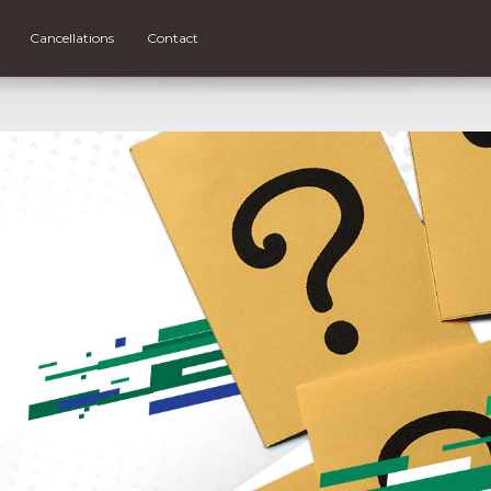
Cancellations
Contact