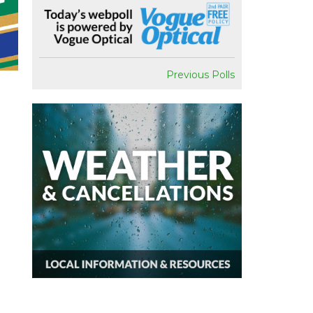
Previous Polls