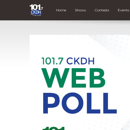
Home
Shows
Contests
Events