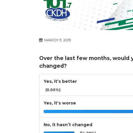
MARCH 11, 2019
Over the last few months, would 
changed?
Yes, it’s better
(0.00%)
Yes, it’s worse
No, it hasn’t changed