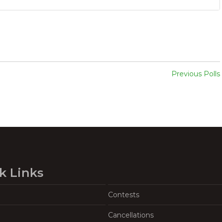
Previous Polls
k Links
Contests
Cancellations