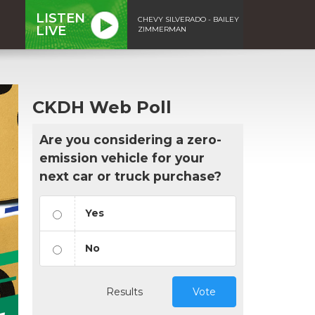
LISTEN
CHEVY SILVERADO - BAILEY
LIVE
ZIMMERMAN
CKDH Web Poll
Are you considering a zero-
emission vehicle for your
next car or truck purchase?
Yes
No
Results
Vote