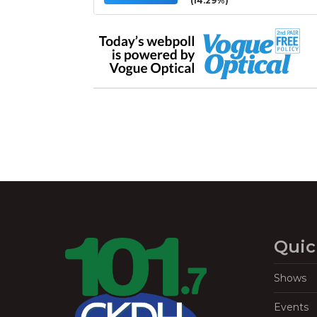
(14.29%)
Quic
Shows
Events