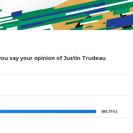
you say your opinion of Justin Trudeau
(85.71%)