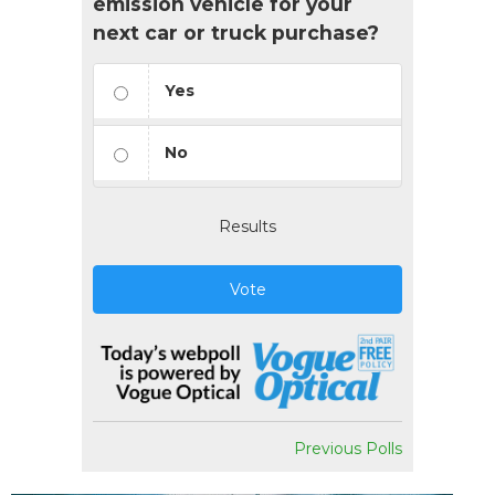
emission vehicle for your
next car or truck purchase?
Yes
No
Results
Vote
Previous Polls