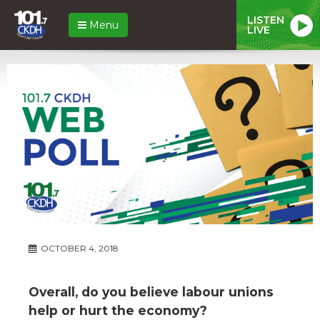
LISTEN
Menu
LIVE
OCTOBER 4, 2018
Overall, do you believe labour unions
help or hurt the economy?