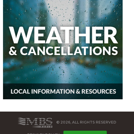
© 2026, ALL RIGHTS RESERVED