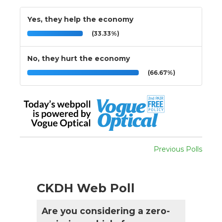
Yes, they help the economy
(33.33%)
No, they hurt the economy
(66.67%)
Previous Polls
CKDH Web Poll
Are you considering a zero-