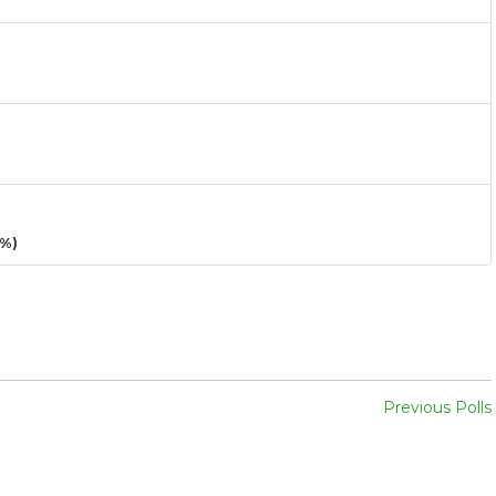
3%)
Previous Polls