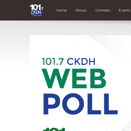
Home
Shows
Contests
Events