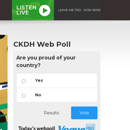
LISTEN
LEAVE ME TOO - JOSH ROSS
LIVE
CKDH Web Poll
Are you proud of your
country?
Yes
No
Results
Vote