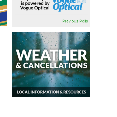
Previous Polls