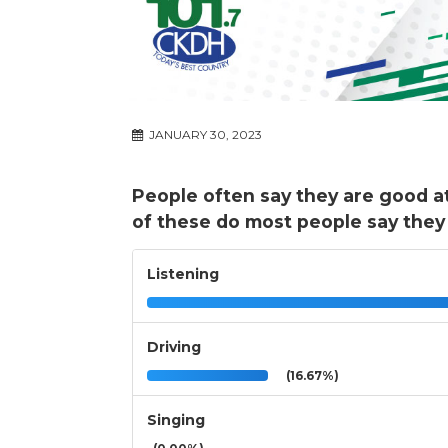
JANUARY 30, 2023
People often say they are good a
of these do most people say they
Listening
Driving
(16.67%)
Singing