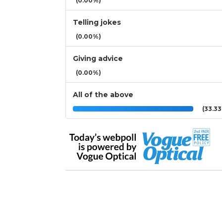
(0.00%)
Telling jokes
(0.00%)
Giving advice
(0.00%)
All of the above
(33.3