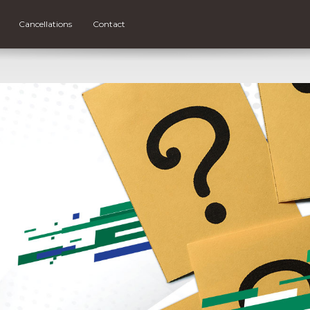
Cancellations
Contact