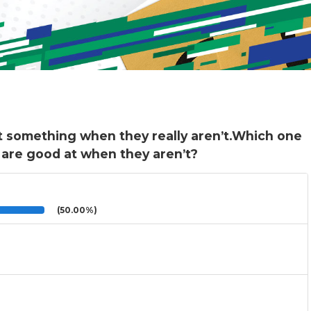
t something when they really aren’t.Which one
 are good at when they aren’t?
(50.00%)