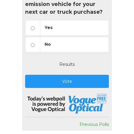
emission vehicle for your
next car or truck purchase?
Yes
No
Results
Vote
Previous Polls