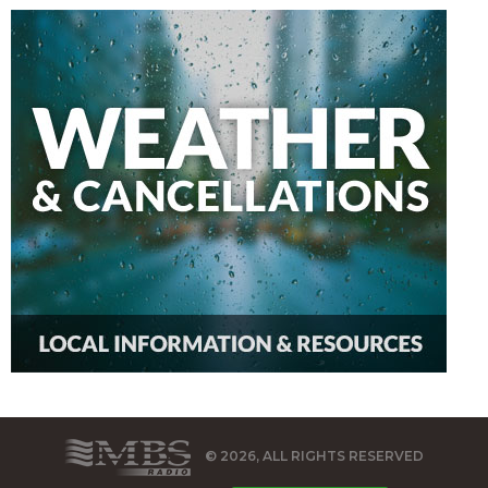
© 2026, ALL RIGHTS RESERVED