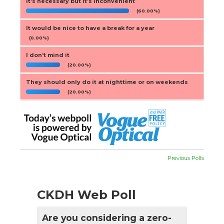
It’s necessary but it’s inconvenient
(60.00%)
It would be nice to have a break for a year
(0.00%)
I don’t mind it
(20.00%)
They should only do it at nighttime or on weekends
(20.00%)
Previous Polls
CKDH Web Poll
Are you considering a zero-