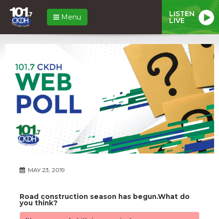
LISTEN
Menu
LIVE
MAY 23, 2019
Road construction season has begun.What do
you think?