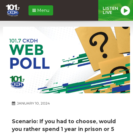
LISTEN
Menu
LIVE
JANUARY 10, 2024
Scenario: If you had to choose, would
you rather spend 1 year in prison or 5