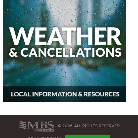
© 2026, ALL RIGHTS RESERVED