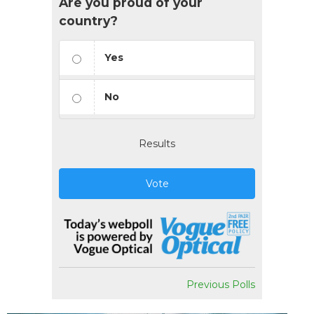
Are you proud of your
country?
Yes
No
Results
Vote
Previous Polls