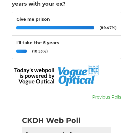
years with your ex?
Give me prison
(89.47%)
I’ll take the 5 years
(10.53%)
Previous Polls
CKDH Web Poll