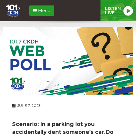
LISTEN
Menu
LIVE
JUNE 7, 2023
Scenario: In a parking lot you
accidentally dent someone’s car.Do