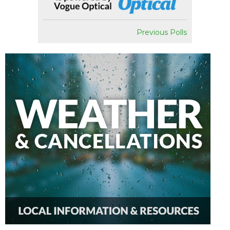
Previous Polls