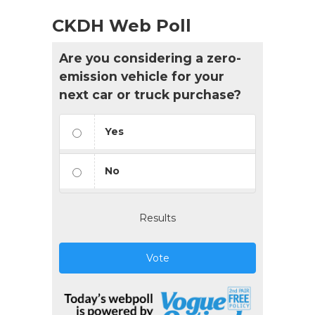
CKDH Web Poll
Are you considering a zero-
emission vehicle for your
next car or truck purchase?
Yes
No
Results
Vote