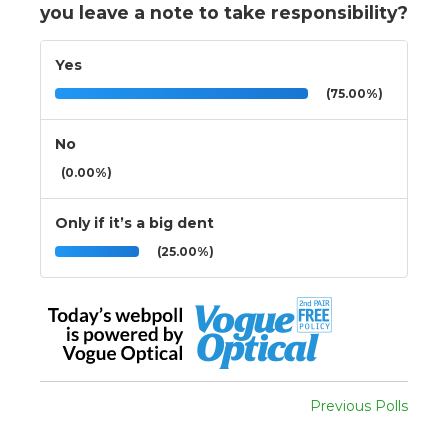
you leave a note to take responsibility?
Yes
(75.00%)
No
(0.00%)
Only if it’s a big dent
(25.00%)
Previous Polls