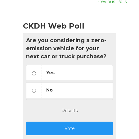
Previous Polls
CKDH Web Poll
Are you considering a zero-
emission vehicle for your
next car or truck purchase?
Yes
No
Results
Vote