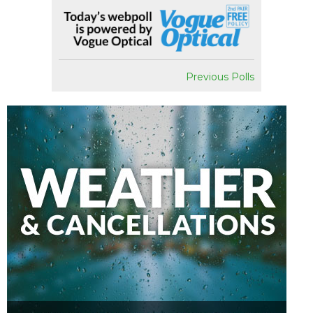
Previous Polls