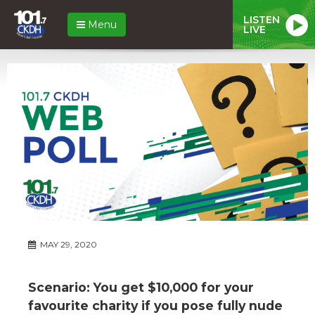
LISTEN
Menu
LIVE
MAY 29, 2020
Scenario: You get $10,000 for your
favourite charity if you pose fully nude