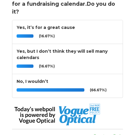
for a fundraising calendar.Do you do
it?
Yes, it’s for a great cause
(16.67%)
Yes, but I don’t think they will sell many
calendars
(16.67%)
No, I wouldn’t
(66.67%)