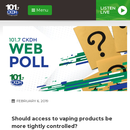
LISTEN
Menu
LIVE
FEBRUARY 6, 2019
Should access to vaping products be
more tightly controlled?