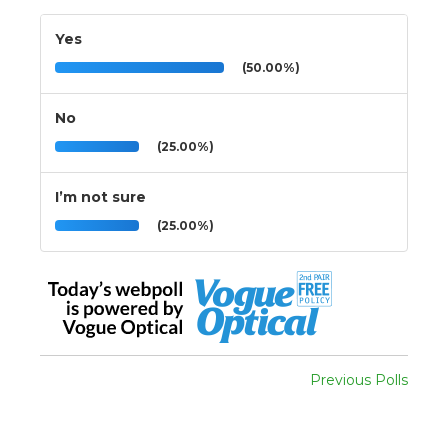
Yes
(50.00%)
No
(25.00%)
I’m not sure
(25.00%)
Previous Polls