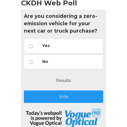
CKDH Web Poll
Are you considering a zero-
emission vehicle for your
next car or truck purchase?
Yes
No
Results
Vote