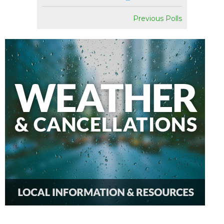
Previous Polls