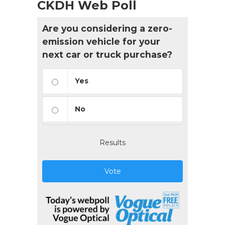
CKDH Web Poll
Are you considering a zero-
emission vehicle for your
next car or truck purchase?
Yes
No
Results
Vote