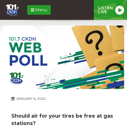
LISTEN
Menu
LIVE
JANUARY 6, 2022
Should air for your tires be free at gas
stations?