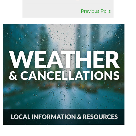
Previous Polls