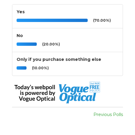
Yes
(70.00%)
No
(20.00%)
Only if you purchase something else
(10.00%)
Previous Polls