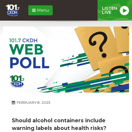
LISTEN
Menu
LIVE
FEBRUARY 8, 2023
Should alcohol containers include
warning labels about health risks?