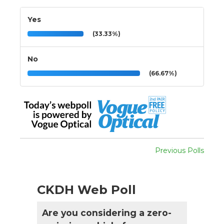
Yes
(33.33%)
No
(66.67%)
Previous Polls
CKDH Web Poll
Are you considering a zero-