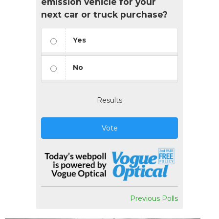
emission vehicle for your
next car or truck purchase?
Yes
No
Results
Vote
Previous Polls