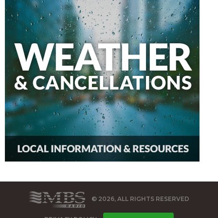
© 2026, ALL RIGHTS RESERVED