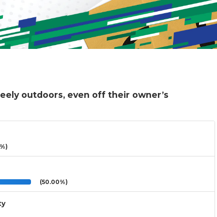
eely outdoors, even off their owner’s
3%)
(50.00%)
ty