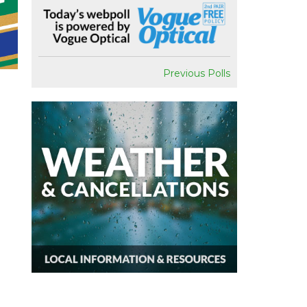
Previous Polls