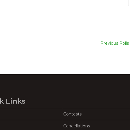
Previous Polls
k Links
Contests
Cancellations