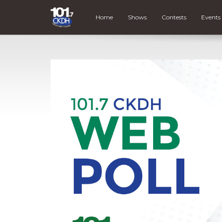
Home
Shows
Contests
Events