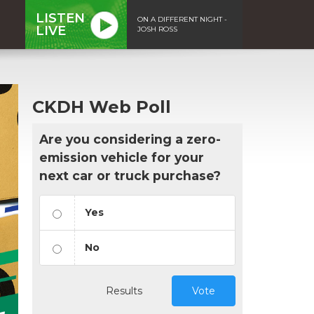
LISTEN
ON A DIFFERENT NIGHT -
LIVE
JOSH ROSS
CKDH Web Poll
Are you considering a zero-
emission vehicle for your
next car or truck purchase?
Yes
No
Results
Vote