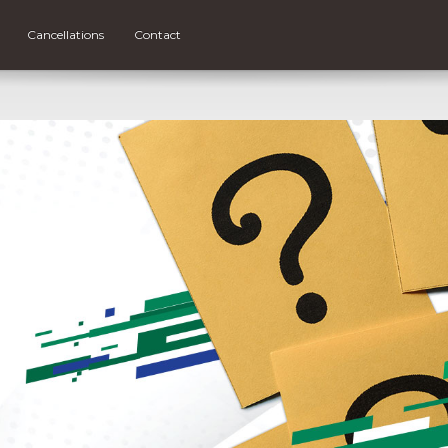
Cancellations
Contact