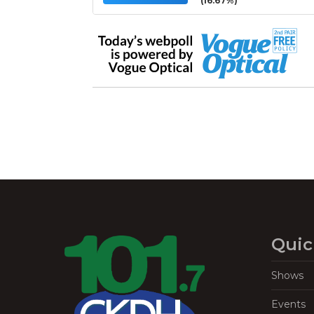
(16.67%)
Quic
Shows
Events