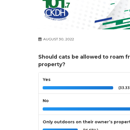
AUGUST 30, 2022
Should cats be allowed to roam fr
property?
Yes
(33.3
No
Only outdoors on their owner’s proper