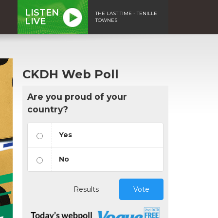
LISTEN
THE LAST TIME - TENILLE
LIVE
TOWNES
CKDH Web Poll
Are you proud of your
country?
Yes
No
Results
Vote