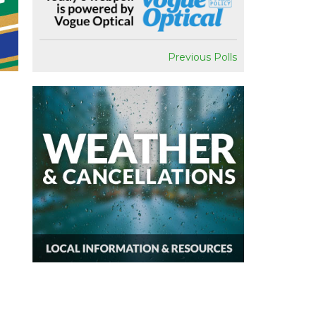
Previous Polls