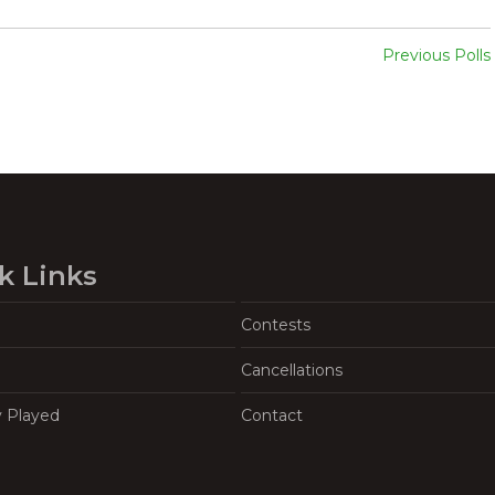
Previous Polls
k Links
Contests
Cancellations
y Played
Contact