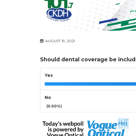
AUGUST 19, 2021
Should dental coverage be includ
Yes
No
(0.00%)