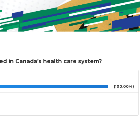
ed in Canada’s health care system?
(100.00%)