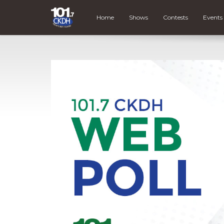
Home
Shows
Contests
Events