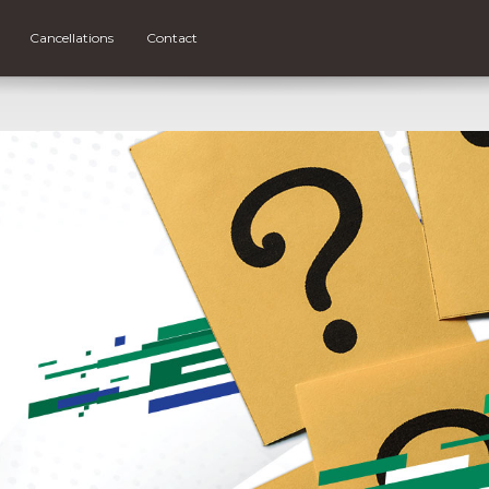
Cancellations
Contact