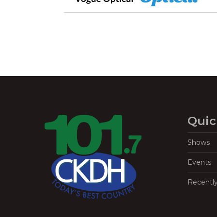
Quic
Shows
Events
Recentl