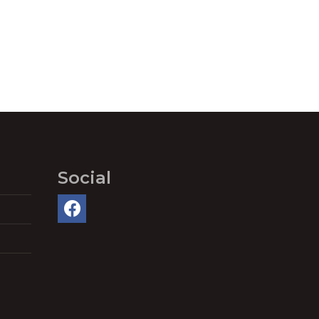
Social