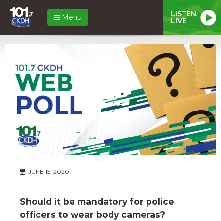
LISTEN
Menu
LIVE
JUNE 15, 2020
Should it be mandatory for police
officers to wear body cameras?