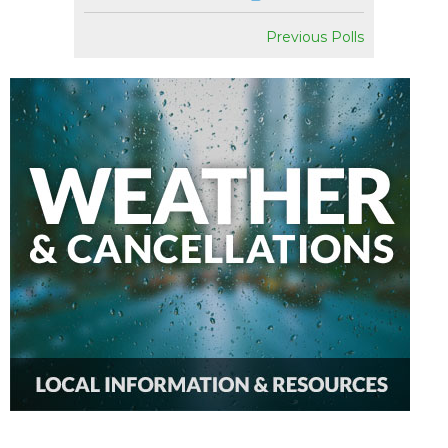
Previous Polls