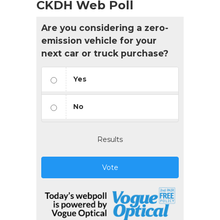
CKDH Web Poll
Are you considering a zero-
emission vehicle for your
next car or truck purchase?
Yes
No
Results
Vote