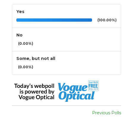
Yes
(100.00%)
No
(0.00%)
Some, but not all
(0.00%)
Previous Polls