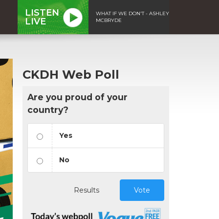
LISTEN
WHAT IF WE DON'T - ASHLEY
LIVE
MCBRYDE
CKDH Web Poll
Are you proud of your
country?
Yes
No
Results
Vote