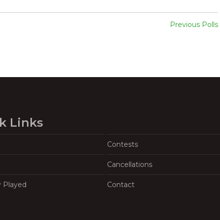
Previous Polls
k Links
Contests
Cancellations
y Played
Contact