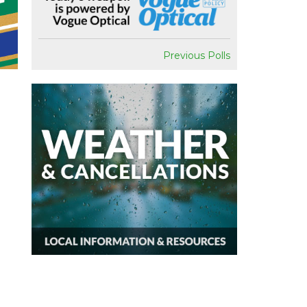
Previous Polls