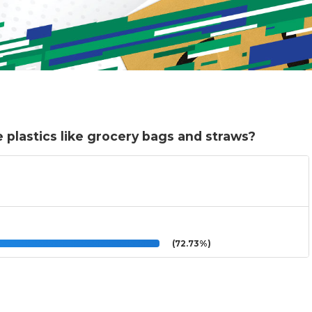
 plastics like grocery bags and straws?
(72.73%)