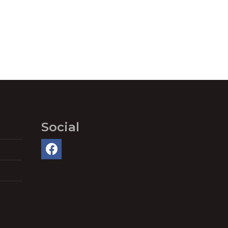
Social