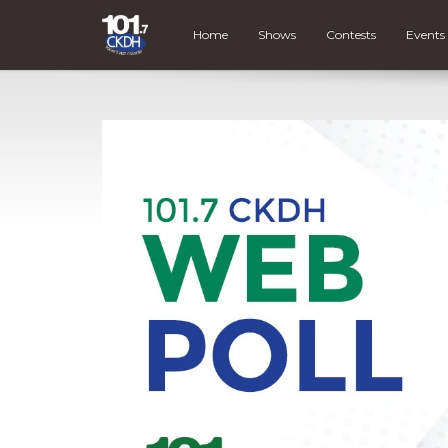
Home
Shows
Contests
Events