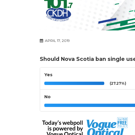
APRIL 17, 2019
Should Nova Scotia ban single use
Yes
(27.27%)
No