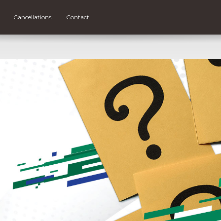
Cancellations
Contact