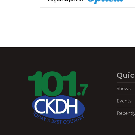
Quic
Shows
Events
Recentl