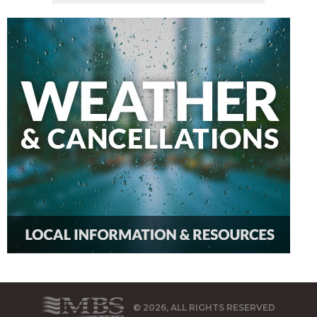
© 2026, ALL RIGHTS RESERVED