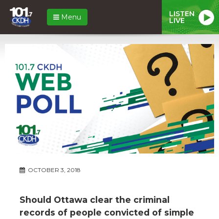
LISTEN
Menu
LIVE
OCTOBER 3, 2018
Should Ottawa clear the criminal
records of people convicted of simple