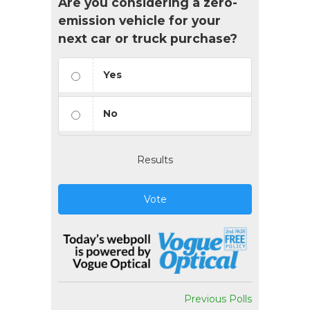
Are you considering a zero-
emission vehicle for your
next car or truck purchase?
Yes
No
Results
Vote
Previous Polls