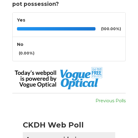
pot possession?
Yes
(100.00%)
No
(0.00%)
Previous Polls
CKDH Web Poll