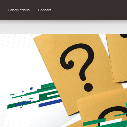
Cancellations
Contact