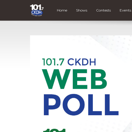
Home
Shows
Contests
Events