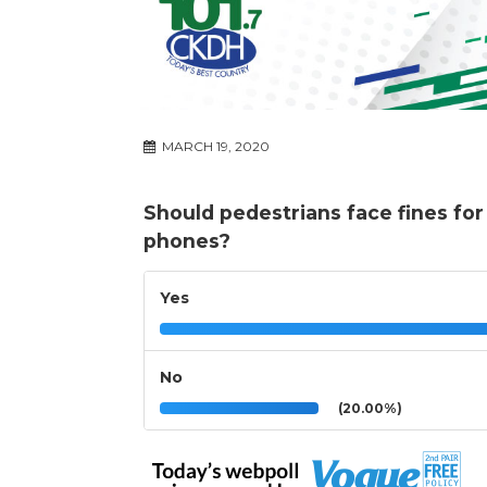
MARCH 19, 2020
Should pedestrians face fines for 
phones?
Yes
No
(20.00%)