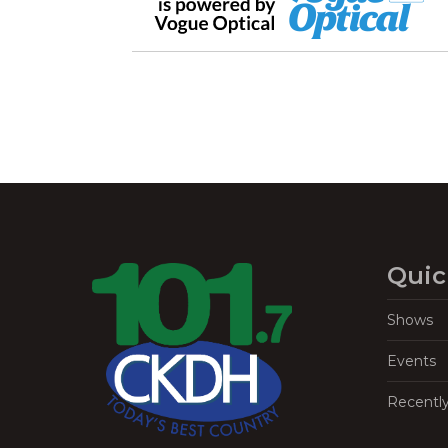
Quic
Shows
Events
Recentl