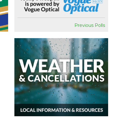
Previous Polls