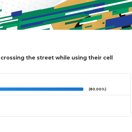
crossing the street while using their cell
(80.00%)