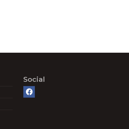
Social