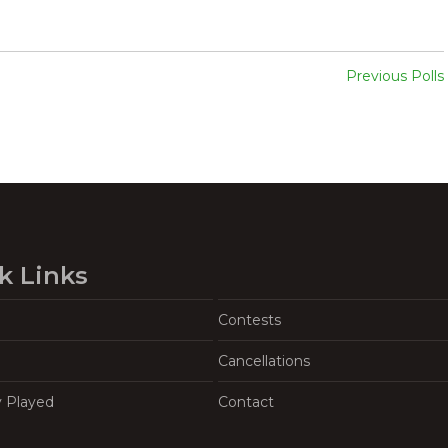
Previous Polls
k Links
Contests
Cancellations
y Played
Contact