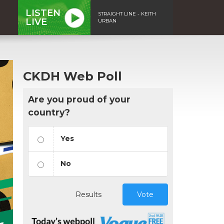
LISTEN
STRAIGHT LINE - KEITH
LIVE
URBAN
CKDH Web Poll
Are you proud of your
country?
Yes
No
Results
Vote