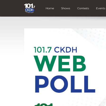
Home
Shows
Contests
Events