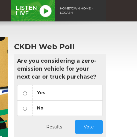
LISTEN
HOMETOWN HOME -
LIVE
LOCASH
CKDH Web Poll
Are you considering a zero-
emission vehicle for your
next car or truck purchase?
Yes
No
Results
Vote