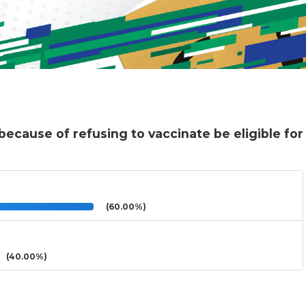
because of refusing to vaccinate be eligible for
(60.00%)
(40.00%)