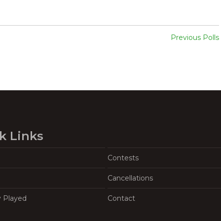
Previous Polls
k Links
Contests
Cancellations
y Played
Contact