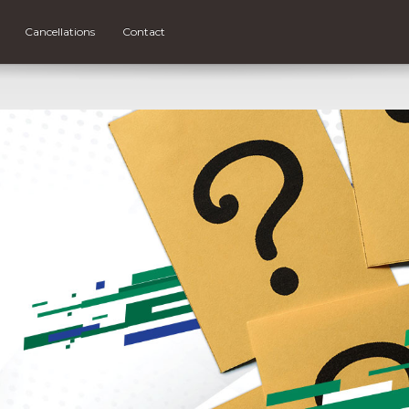
Cancellations
Contact