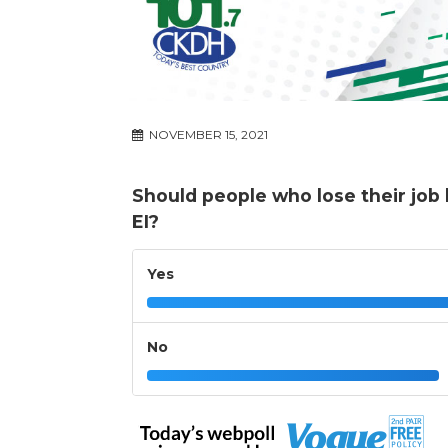
NOVEMBER 15, 2021
Should people who lose their job 
EI?
Yes
No