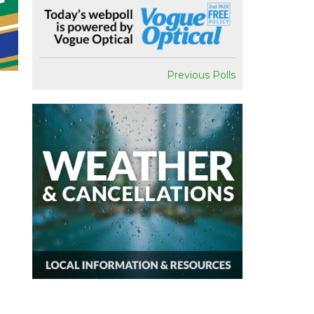
Previous Polls