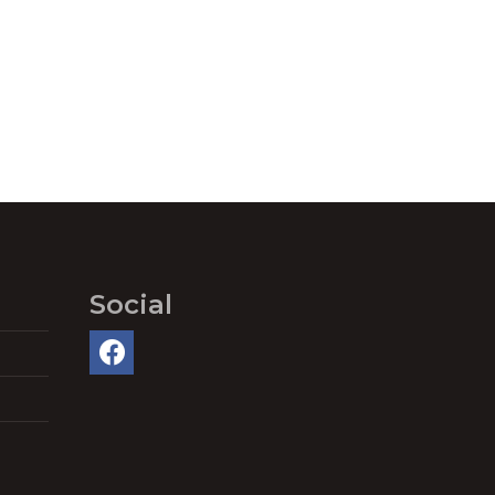
Social