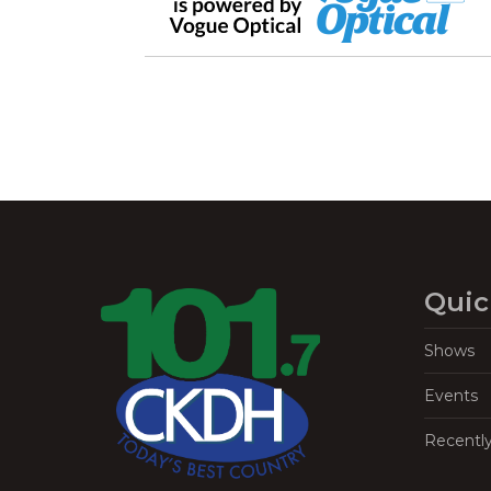
Quic
Shows
Events
Recentl