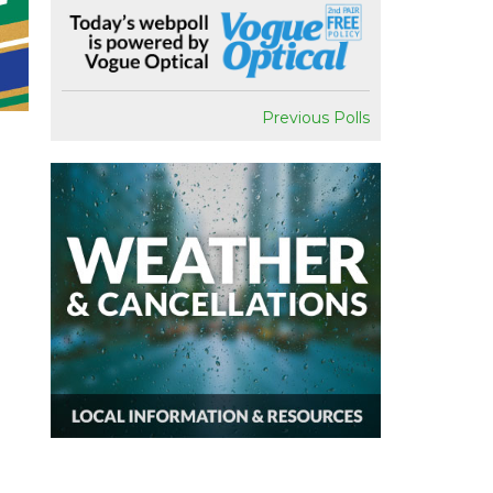
Previous Polls