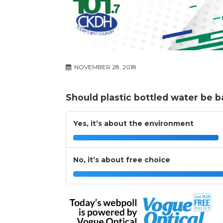
NOVEMBER 28, 2018
Should plastic bottled water be 
Yes, it’s about the environment
No, it’s about free choice