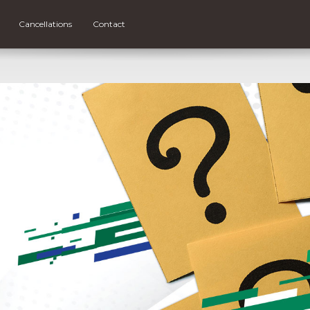
Cancellations
Contact