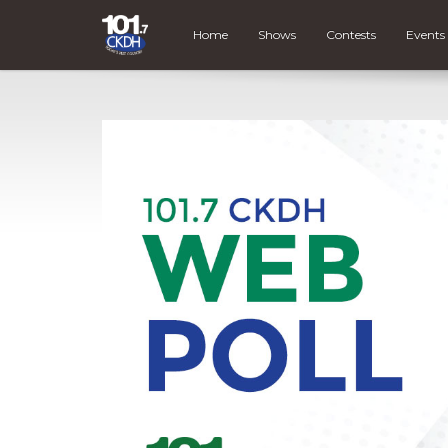
Home
Shows
Contests
Events