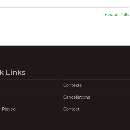
Previous Polls
k Links
Contests
Cancellations
y Played
Contact