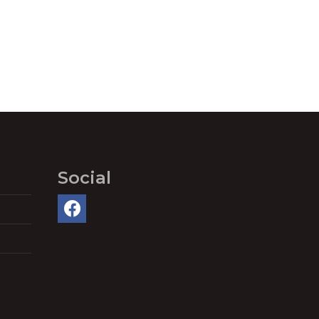
Social