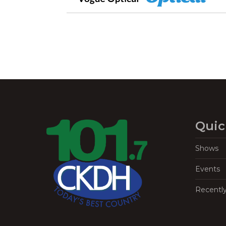
Quic
Shows
Events
Recentl