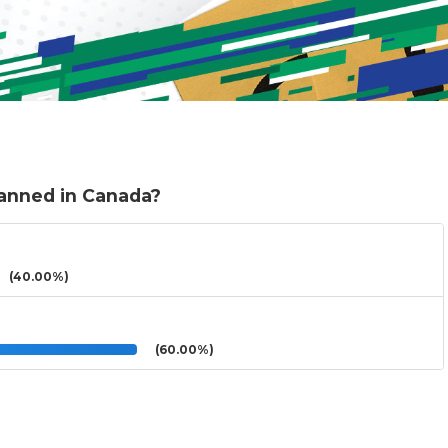
banned in Canada?
(40.00%)
(60.00%)