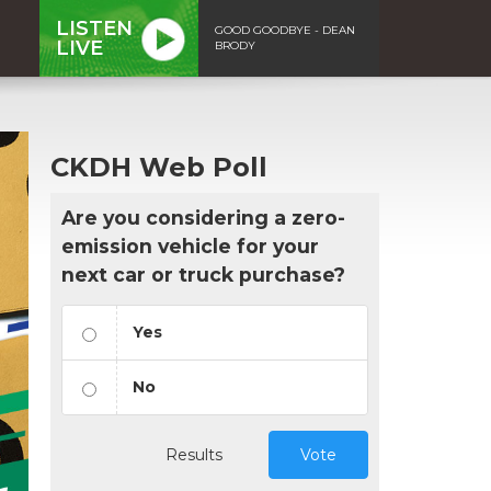
LISTEN
GOOD GOODBYE - DEAN
LIVE
BRODY
CKDH Web Poll
Are you considering a zero-
emission vehicle for your
next car or truck purchase?
Yes
No
Results
Vote