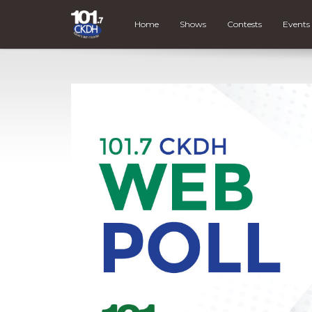
Home
Shows
Contests
Events