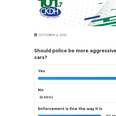
OCTOBER 4, 2021
Should police be more aggressive
cars?
Yes
No
(0.00%)
Enforcement is fine the way it is