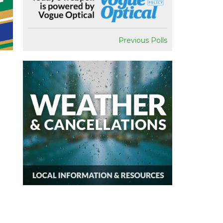
Previous Polls