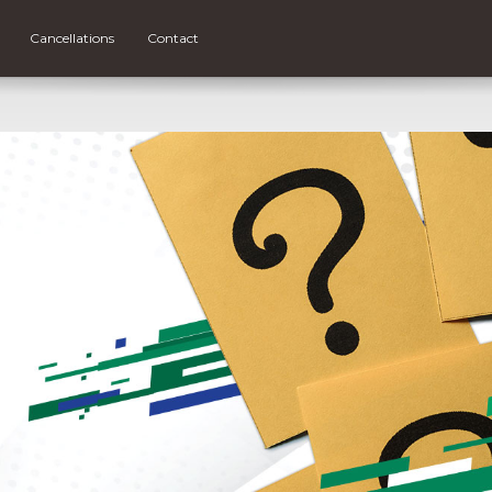
Cancellations
Contact