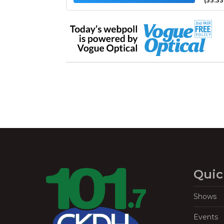
(33.3
Quic
Shows
Events