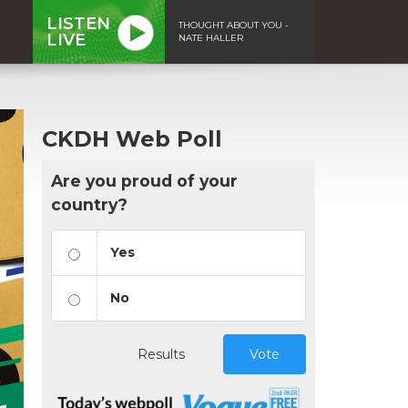
LISTEN
THOUGHT ABOUT YOU -
LIVE
NATE HALLER
CKDH Web Poll
Are you proud of your
country?
Yes
No
Results
Vote