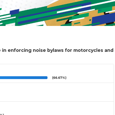
 in enforcing noise bylaws for motorcycles and
(66.67%)