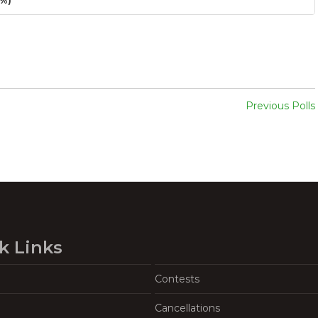
3%)
Previous Polls
k Links
Contests
Cancellations