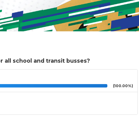
 all school and transit busses?
(100.00%)