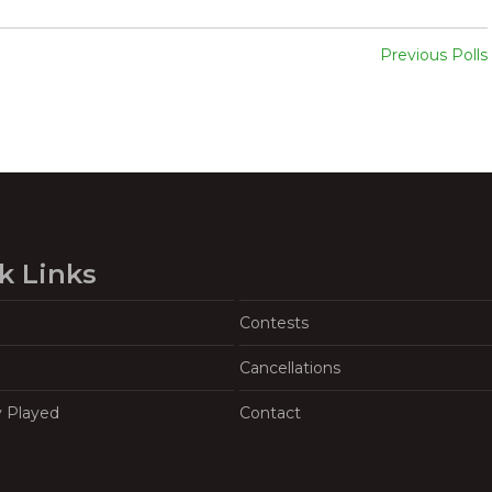
Previous Polls
k Links
Contests
Cancellations
y Played
Contact