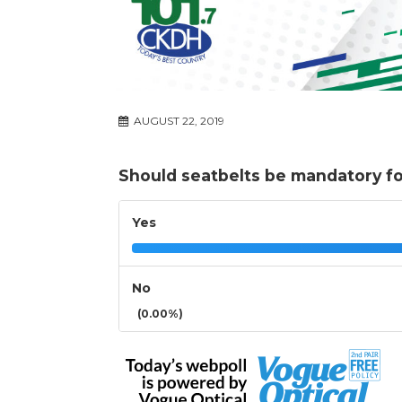
AUGUST 22, 2019
Should seatbelts be mandatory for
Yes
No
(0.00%)