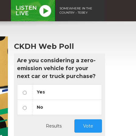
LISTEN
SOMEWHERE IN THE
LIVE
COUNTRY - TEBEY
CKDH Web Poll
Are you considering a zero-
emission vehicle for your
next car or truck purchase?
Yes
No
Results
Vote