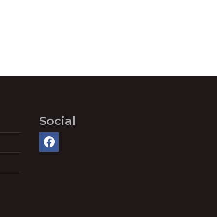
Social