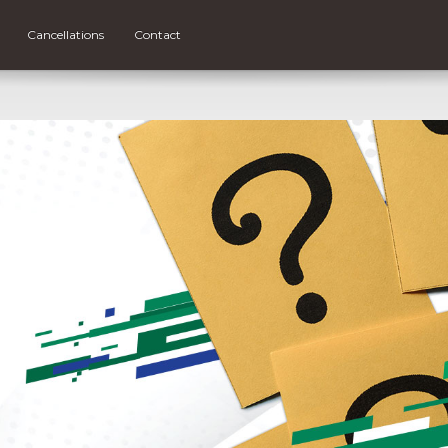
Cancellations
Contact