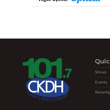
Quic
Shows
Events
Recentl