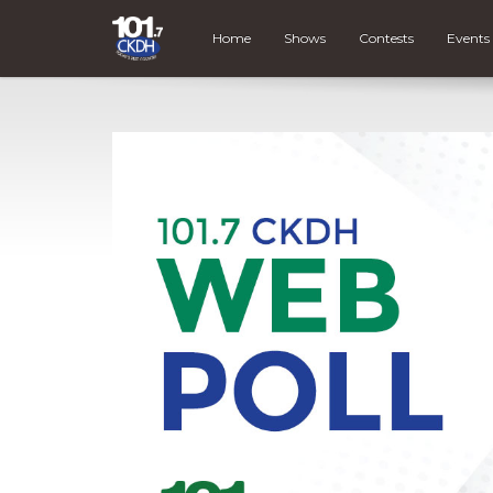
Home
Shows
Contests
Events