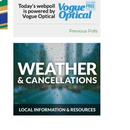
Previous Polls