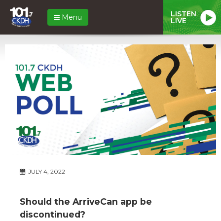
LISTEN
Menu
LIVE
JULY 4, 2022
Should the ArriveCan app be
discontinued?