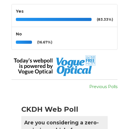
Yes
(83.33%)
No
(16.67%)
Previous Polls
CKDH Web Poll
Are you considering a zero-