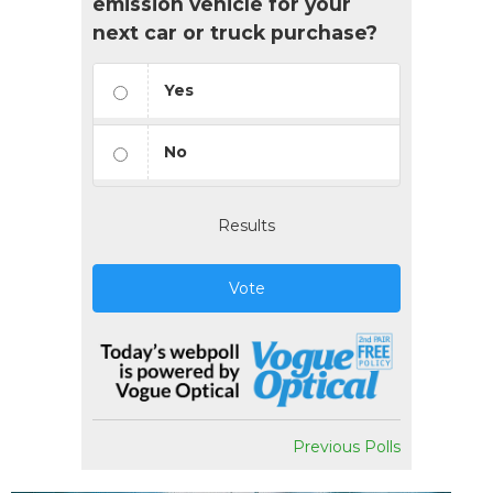
emission vehicle for your
next car or truck purchase?
Yes
No
Results
Vote
Previous Polls