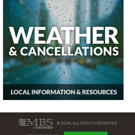
© 2026, ALL RIGHTS RESERVED