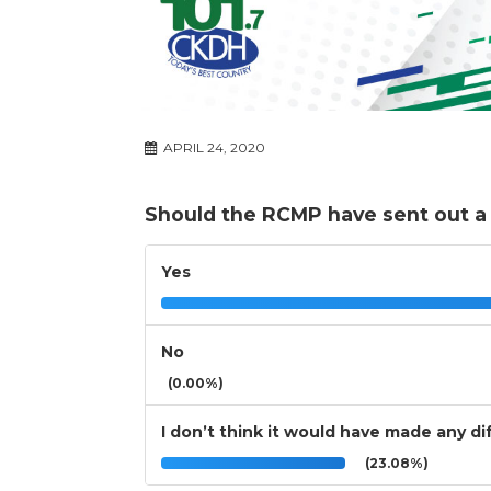
APRIL 24, 2020
Should the RCMP have sent out a 
Yes
No
(0.00%)
I don’t think it would have made any d
(23.08%)