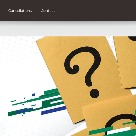
Cancellations
Contact