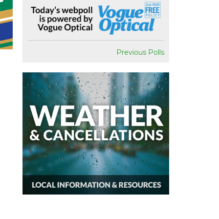
Previous Polls