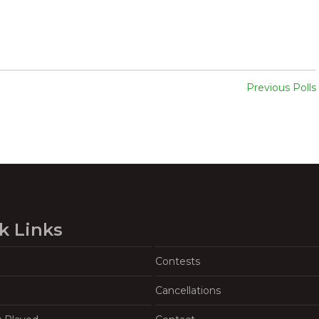
Previous Polls
k Links
Contests
Cancellations