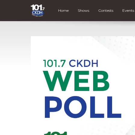
Home
Shows
Contests
Events