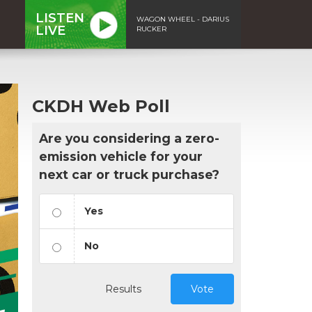
LISTEN
WAGON WHEEL - DARIUS
LIVE
RUCKER
CKDH Web Poll
Are you considering a zero-
emission vehicle for your
next car or truck purchase?
Yes
No
Results
Vote