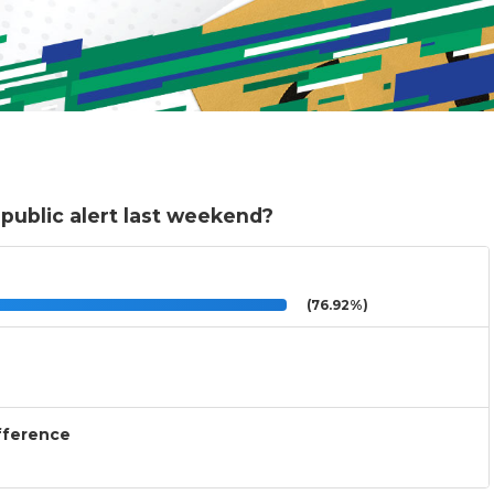
public alert last weekend?
(76.92%)
ifference