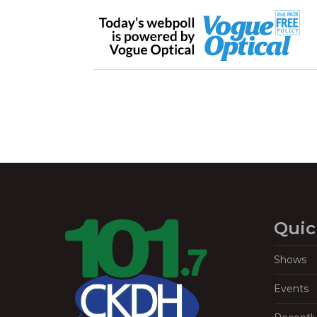
Quic
Shows
Events