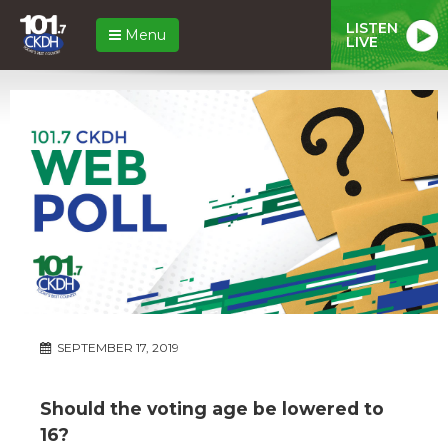
LISTEN
Menu
LIVE
SEPTEMBER 17, 2019
Should the voting age be lowered to
16?