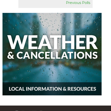
Previous Polls