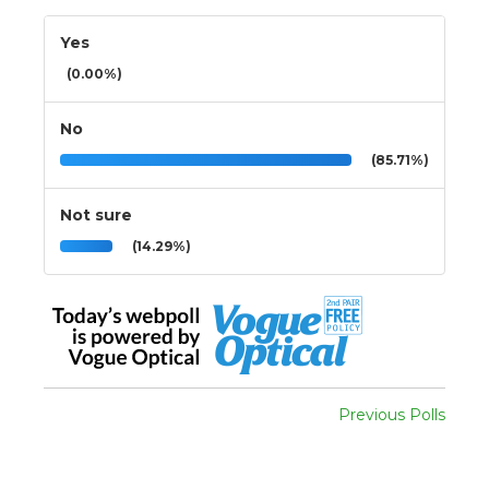
Yes
(0.00%)
No
(85.71%)
Not sure
(14.29%)
Previous Polls