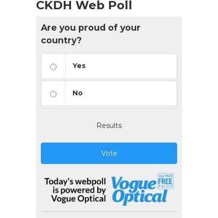
CKDH Web Poll
Are you proud of your
country?
Yes
No
Results
Vote