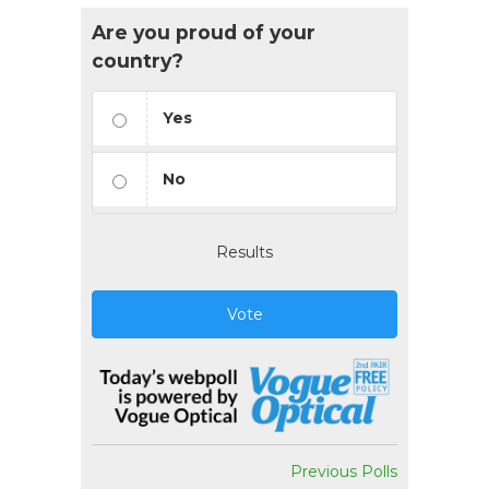
Are you proud of your
country?
Yes
No
Results
Vote
Previous Polls