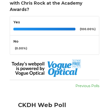
with Chris Rock at the Academy
Awards?
Yes
(100.00%)
No
(0.00%)
Previous Polls
CKDH Web Poll