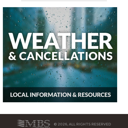
© 2026, ALL RIGHTS RESERVED