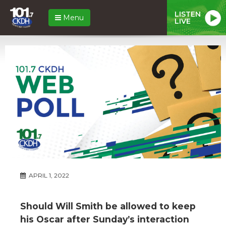
LISTEN
Menu
LIVE
APRIL 1, 2022
Should Will Smith be allowed to keep
his Oscar after Sunday’s interaction