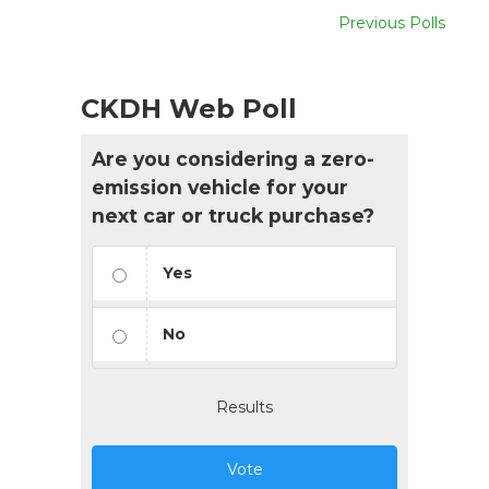
Previous Polls
CKDH Web Poll
Are you considering a zero-
emission vehicle for your
next car or truck purchase?
Yes
No
Results
Vote