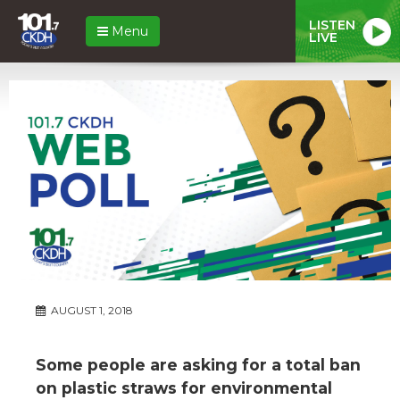
LISTEN
Menu
LIVE
AUGUST 1, 2018
Some people are asking for a total ban
on plastic straws for environmental