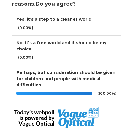
reasons.Do you agree?
Yes, it’s a step to a cleaner world
(0.00%)
No, it’s a free world and it should be my
choice
(0.00%)
Perhaps, but consideration should be given
for children and people with medical
difficulties
(100.00%)