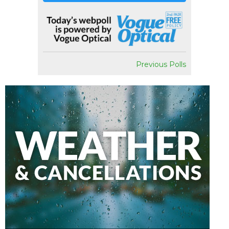
Previous Polls