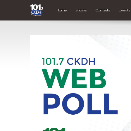
Home
Shows
Contests
Events