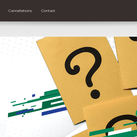
Cancellations
Contact