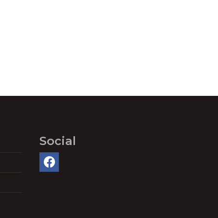
Social