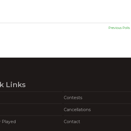
Previous Polls
k Links
Contests
Cancellations
y Played
Contact