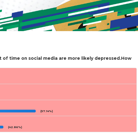
t of time on social media are more likely depressed.How
(57.14%)
(42.86%)