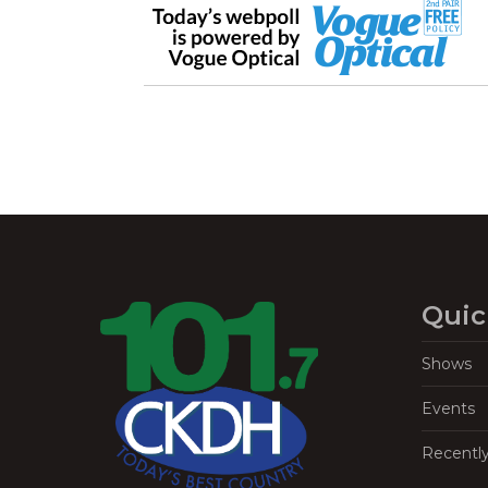
Quic
Shows
Events
Recentl