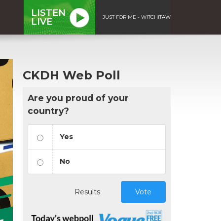
LISTEN
JUST FOR ME - WITCHITAW
LIVE
CKDH Web Poll
Are you proud of your
country?
Yes
No
Results
Vote