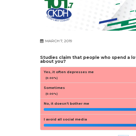
MARCH 7, 2019
Studies claim that people who spend a lo
about you?
Yes, it often depresses me
(0.00%)
Sometimes
(0.00%)
No, it doesn’t bother me
I avoid all social media