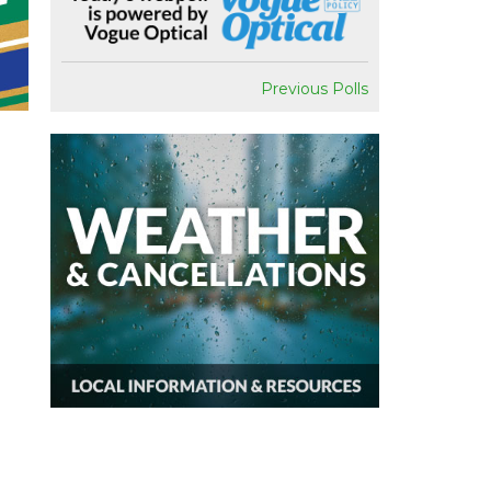
Previous Polls